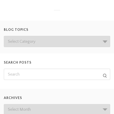
BLOG TOPICS
SEARCH POSTS
ARCHIVES