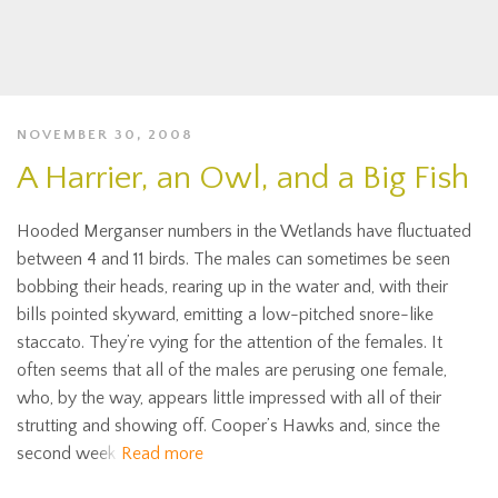
NOVEMBER 30, 2008
A Harrier, an Owl, and a Big Fish
Hooded Merganser numbers in the Wetlands have fluctuated
between 4 and 11 birds. The males can sometimes be seen
bobbing their heads, rearing up in the water and, with their
bills pointed skyward, emitting a low-pitched snore-like
staccato. They’re vying for the attention of the females. It
often seems that all of the males are perusing one female,
who, by the way, appears little impressed with all of their
strutting and showing off. Cooper’s Hawks and, since the
second week
Read more