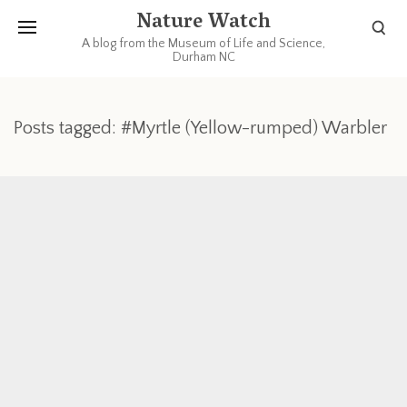
Nature Watch
A blog from the Museum of Life and Science,
Durham NC
Posts tagged: #Myrtle (Yellow-rumped) Warbler