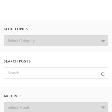
BLOG TOPICS
SEARCH POSTS
ARCHIVES