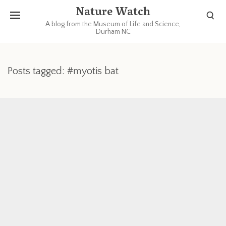
Nature Watch
A blog from the Museum of Life and Science,
Durham NC
Posts tagged: #myotis bat