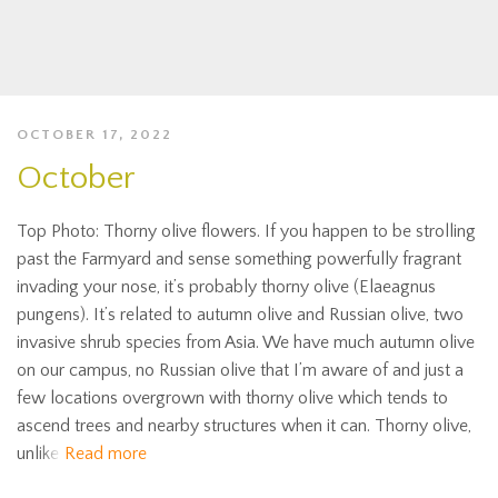
OCTOBER 17, 2022
October
Top Photo: Thorny olive flowers. If you happen to be strolling
past the Farmyard and sense something powerfully fragrant
invading your nose, it’s probably thorny olive (Elaeagnus
pungens). It’s related to autumn olive and Russian olive, two
invasive shrub species from Asia. We have much autumn olive
on our campus, no Russian olive that I’m aware of and just a
few locations overgrown with thorny olive which tends to
ascend trees and nearby structures when it can. Thorny olive,
unlike
Read more