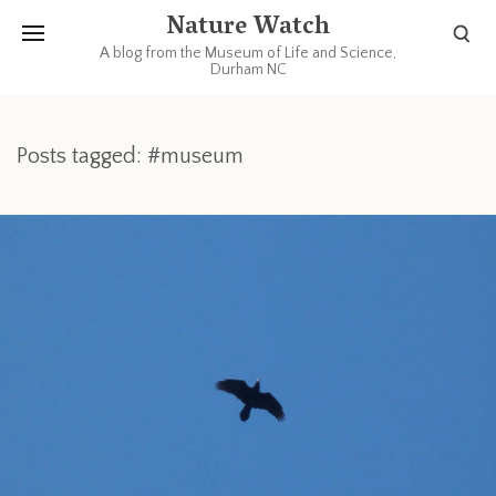
Nature Watch
A blog from the Museum of Life and Science,
Durham NC
Posts tagged: #museum