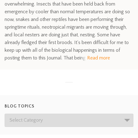
overwhelming. Insects that have been held back from
emergence by cooler than normal temperatures are doing so
now, snakes and other reptiles have been performing their
springtime rituals, neotropical migrants are moving through,
and local nesters are doing just that, nesting. Some have
already fledged their first broods. It’s been difficult for me to
keep up with all of the biological happenings in terms of
posting them to this Journal. That being
Read more
BLOG TOPICS