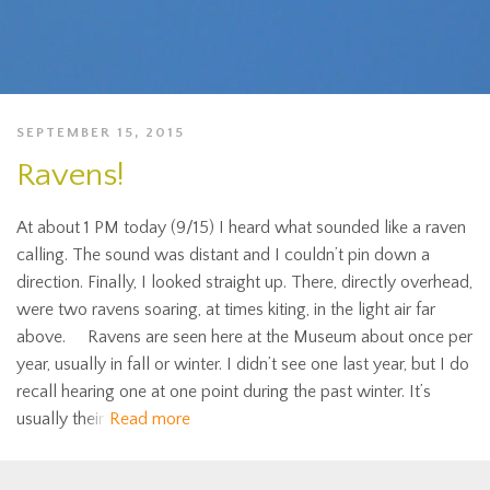
SEPTEMBER 15, 2015
Ravens!
At about 1 PM today (9/15) I heard what sounded like a raven
calling. The sound was distant and I couldn’t pin down a
direction. Finally, I looked straight up. There, directly overhead,
were two ravens soaring, at times kiting, in the light air far
above. Ravens are seen here at the Museum about once per
year, usually in fall or winter. I didn’t see one last year, but I do
recall hearing one at one point during the past winter. It’s
usually their
Read more