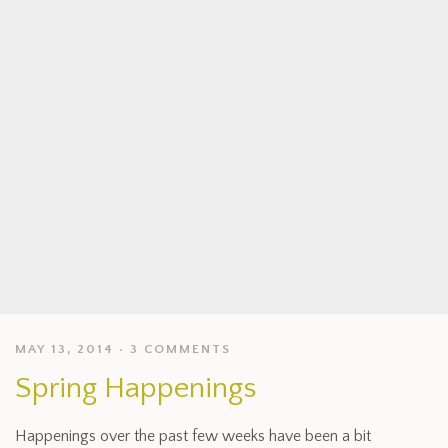
MAY 13, 2014
3 COMMENTS
Spring Happenings
Happenings over the past few weeks have been a bit