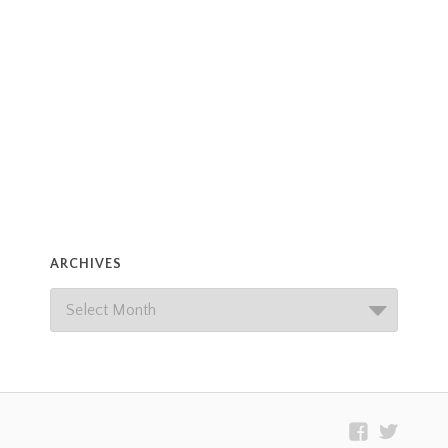
ARCHIVES