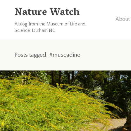
Nature Watch
About 
A blog from the Museum of Life and
Science, Durham NC
Posts tagged: #muscadine