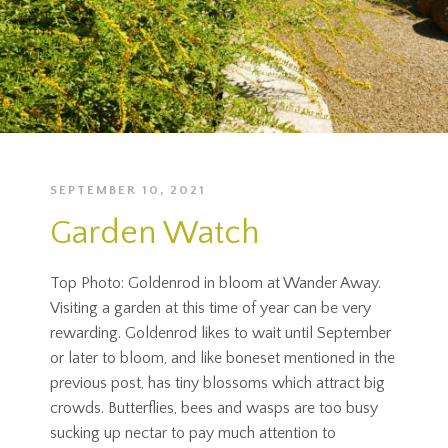
SEPTEMBER 10, 2021
Garden Watch
Top Photo: Goldenrod in bloom at Wander Away.
Visiting a garden at this time of year can be very
rewarding. Goldenrod likes to wait until September
or later to bloom, and like boneset mentioned in the
previous post, has tiny blossoms which attract big
crowds. Butterflies, bees and wasps are too busy
sucking up nectar to pay much attention to