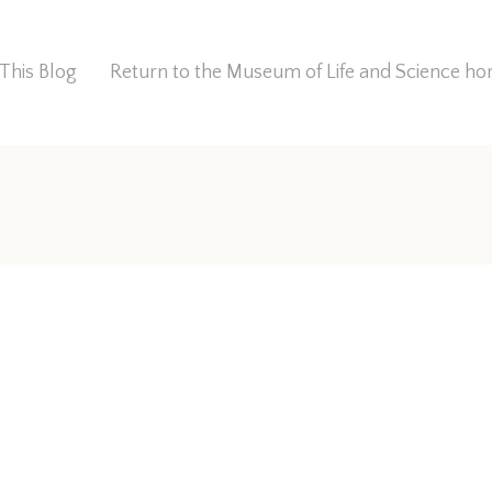
This Blog
Return to the Museum of Life and Science 