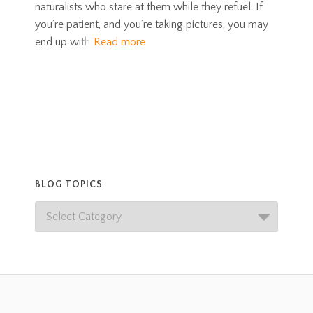
naturalists who stare at them while they refuel. If
you’re patient, and you’re taking pictures, you may
end up with
Read more
BLOG TOPICS