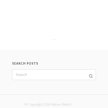
SEARCH POSTS
© Copyright 2026 Nature Watch