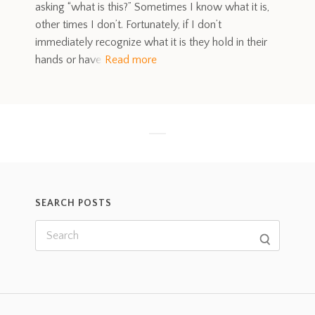
asking “what is this?” Sometimes I know what it is,
other times I don’t. Fortunately, if I don’t
immediately recognize what it is they hold in their
hands or have
Read more
SEARCH POSTS