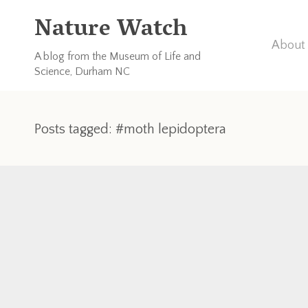
Nature Watch
About 
A blog from the Museum of Life and
Science, Durham NC
Posts tagged: #moth lepidoptera