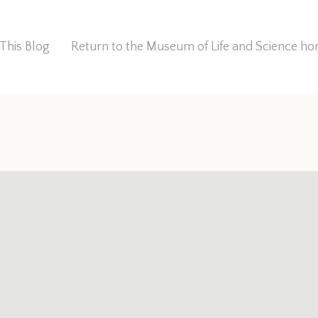
This Blog
Return to the Museum of Life and Science 