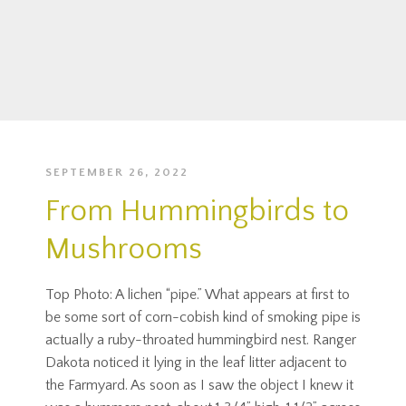
SEPTEMBER 26, 2022
From Hummingbirds to
Mushrooms
Top Photo: A lichen “pipe.” What appears at first to
be some sort of corn-cobish kind of smoking pipe is
actually a ruby-throated hummingbird nest. Ranger
Dakota noticed it lying in the leaf litter adjacent to
the Farmyard. As soon as I saw the object I knew it