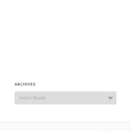
ARCHIVES