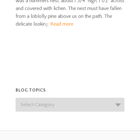
was a hummers nest, about 1 3/4” high, 1 1/2” across
and covered with lichen. The nest must have fallen
from a loblolly pine above us on the path. The
delicate looking
Read more
BLOG TOPICS