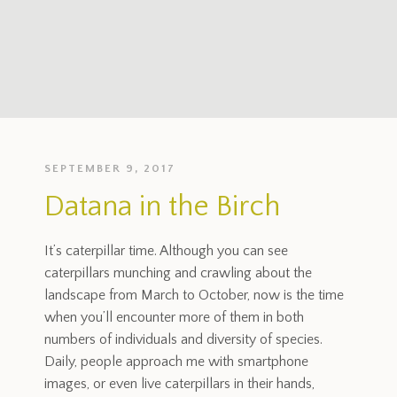
SEPTEMBER 9, 2017
Datana in the Birch
It’s caterpillar time. Although you can see
caterpillars munching and crawling about the
landscape from March to October, now is the time
when you’ll encounter more of them in both
numbers of individuals and diversity of species.
Daily, people approach me with smartphone
images, or even live caterpillars in their hands,