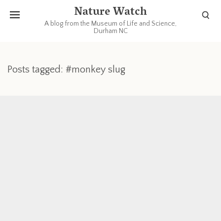
Nature Watch
A blog from the Museum of Life and Science,
Durham NC
Posts tagged: #monkey slug