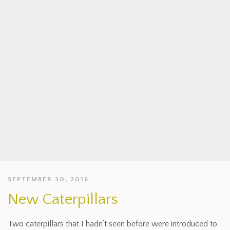
SEPTEMBER 30, 2016
New Caterpillars
Two caterpillars that I hadn’t seen before were introduced to