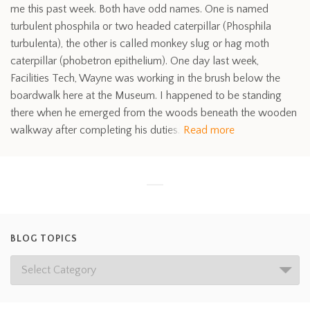
me this past week. Both have odd names. One is named
turbulent phosphila or two headed caterpillar (Phosphila
turbulenta), the other is called monkey slug or hag moth
caterpillar (phobetron epithelium). One day last week,
Facilities Tech, Wayne was working in the brush below the
boardwalk here at the Museum. I happened to be standing
there when he emerged from the woods beneath the wooden
walkway after completing his duties.
Read more
BLOG TOPICS