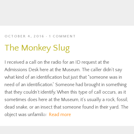
OCTOBER 4, 2016
1 COMMENT
The Monkey Slug
I received a call on the radio for an ID request at the
Admissions Desk here at the Museum. The caller didn’t say
what kind of an identification but just that “someone was in
need of an identification.” Someone had brought in something
that they couldn’t identify. When this type of call occurs, as it
sometimes does here at the Museum, it’s usually a rock, fossil,
dead snake, or an insect that someone found in their yard. The
object was unfamiliar
Read more