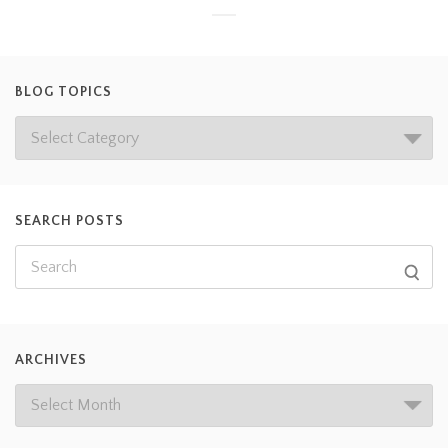
BLOG TOPICS
SEARCH POSTS
ARCHIVES