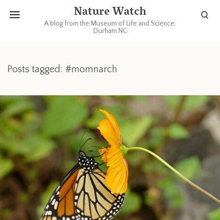
Nature Watch
A blog from the Museum of Life and Science,
Durham NC
Posts tagged: #momnarch