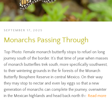
SEPTEMBER 17, 2025
Monarchs Passing Through
Top Photo: Female monarch butterfly stops to refuel on long
journey south of the border. It’s that time of year when masses
of monarch butterflies trek south, more specifically southwest,
to their wintering grounds in the fir forests of the Monarch
Butterfly Biosphere Reserve in central Mexico. On their way
they may stop to nectar and even lay eggs so that a new
generation of monarchs can complete the journey, overwinter
in the Mexican highlands and head back north the
Read more