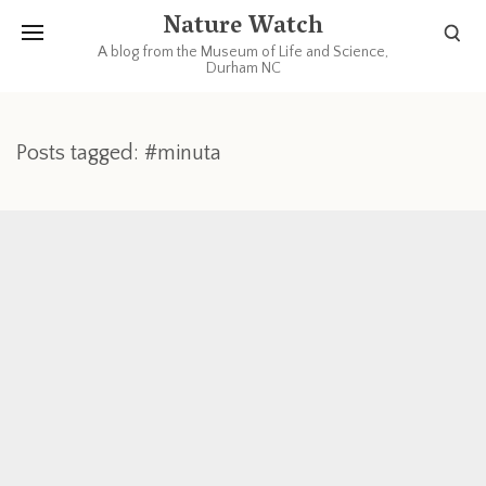
Nature Watch
A blog from the Museum of Life and Science,
Durham NC
Posts tagged: #minuta