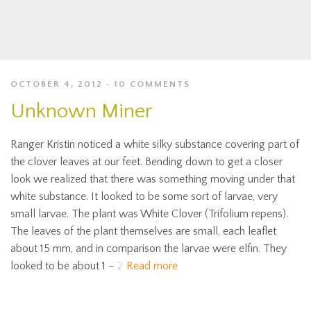
OCTOBER 4, 2012
10 COMMENTS
Unknown Miner
Ranger Kristin noticed a white silky substance covering part of
the clover leaves at our feet. Bending down to get a closer
look we realized that there was something moving under that
white substance. It looked to be some sort of larvae, very
small larvae. The plant was White Clover (Trifolium repens).
The leaves of the plant themselves are small, each leaflet
about 15 mm, and in comparison the larvae were elfin. They
looked to be about 1 – 2
Read more