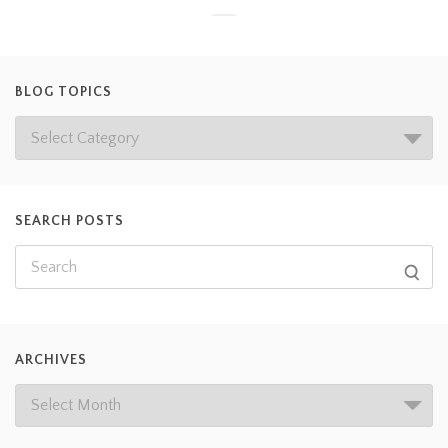
BLOG TOPICS
SEARCH POSTS
ARCHIVES