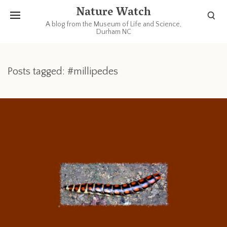
Nature Watch
A blog from the Museum of Life and Science,
Durham NC
Posts tagged: #millipedes