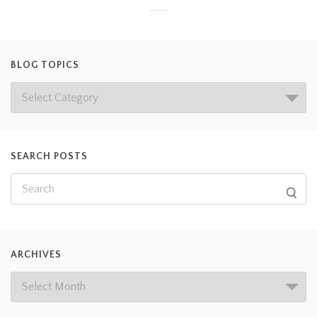
BLOG TOPICS
SEARCH POSTS
ARCHIVES