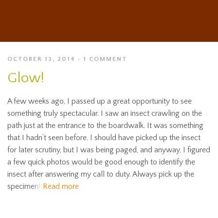
OCTOBER 13, 2014
1 COMMENT
Glow!
A few weeks ago, I passed up a great opportunity to see
something truly spectacular. I saw an insect crawling on the
path just at the entrance to the boardwalk. It was something
that I hadn’t seen before. I should have picked up the insect
for later scrutiny, but I was being paged, and anyway, I figured
a few quick photos would be good enough to identify the
insect after answering my call to duty. Always pick up the
specimen!
Read more