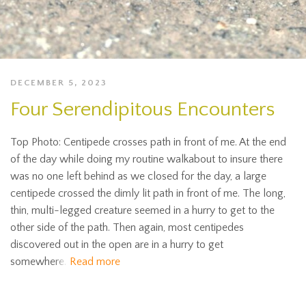
DECEMBER 5, 2023
Four Serendipitous Encounters
Top Photo: Centipede crosses path in front of me. At the end
of the day while doing my routine walkabout to insure there
was no one left behind as we closed for the day, a large
centipede crossed the dimly lit path in front of me. The long,
thin, multi-legged creature seemed in a hurry to get to the
other side of the path. Then again, most centipedes
discovered out in the open are in a hurry to get
somewhere.
Read more