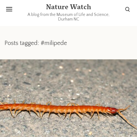
Nature Watch
A blog from the Museum of Life and Science,
Durham NC
Posts tagged: #milipede