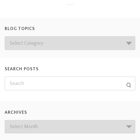
BLOG TOPICS
SEARCH POSTS
ARCHIVES