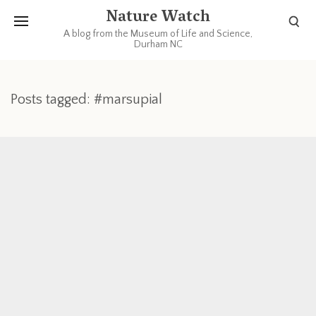
Nature Watch
A blog from the Museum of Life and Science,
Durham NC
Posts tagged: #marsupial