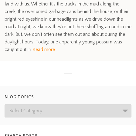
land with us. Whether it’s the tracks in the mud along the
creek, the overturned garbage cans behind the house, or their
bright red eyeshine in our headlights as we drive down the
road at night, we know they’re out there shuffling around in the
dark. But, we don’t often see them out and about during the
daylight hours. Today, one apparently young possum was
caught out in
Read more
BLOG TOPICS