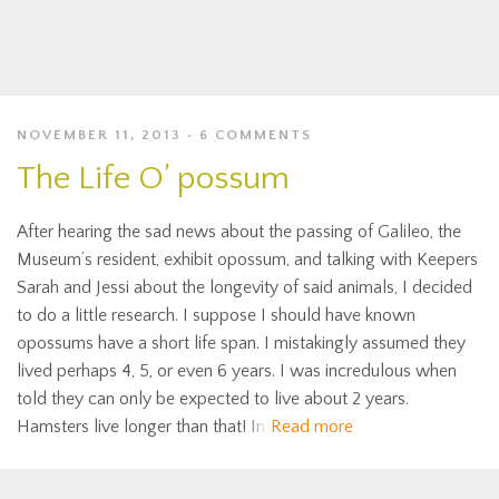
NOVEMBER 11, 2013
6 COMMENTS
The Life O’ possum
After hearing the sad news about the passing of Galileo, the
Museum’s resident, exhibit opossum, and talking with Keepers
Sarah and Jessi about the longevity of said animals, I decided
to do a little research. I suppose I should have known
opossums have a short life span. I mistakingly assumed they
lived perhaps 4, 5, or even 6 years. I was incredulous when
told they can only be expected to live about 2 years.
Hamsters live longer than that! In
Read more