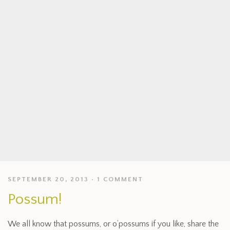
SEPTEMBER 20, 2013
1 COMMENT
Possum!
We all know that possums, or o’possums if you like, share the