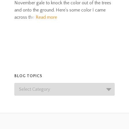
November gale to knock the color out of the trees
and onto the ground. Here’s some color I came
across the
Read more
BLOG TOPICS