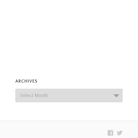
ARCHIVES