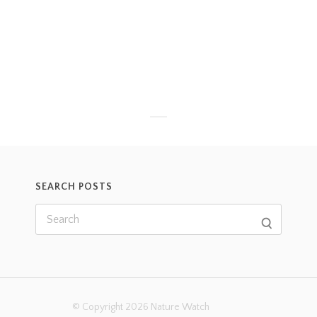
SEARCH POSTS
© Copyright 2026 Nature Watch