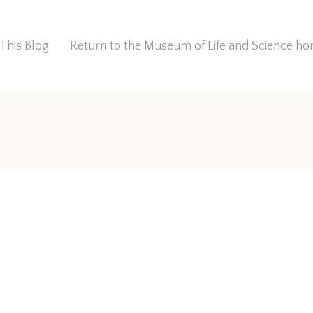
This Blog
Return to the Museum of Life and Science 