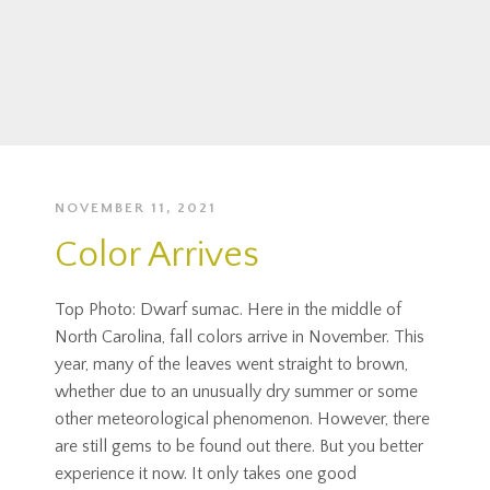
NOVEMBER 11, 2021
Color Arrives
Top Photo: Dwarf sumac. Here in the middle of
North Carolina, fall colors arrive in November. This
year, many of the leaves went straight to brown,
whether due to an unusually dry summer or some
other meteorological phenomenon. However, there
are still gems to be found out there. But you better
experience it now. It only takes one good