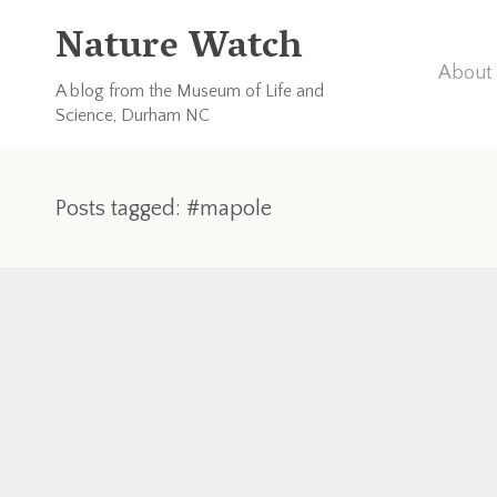
Nature Watch
About 
A blog from the Museum of Life and
Science, Durham NC
Posts tagged: #mapole