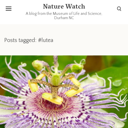
Nature Watch
A blog from the Museum of Life and Science,
Durham NC
Posts tagged: #lutea