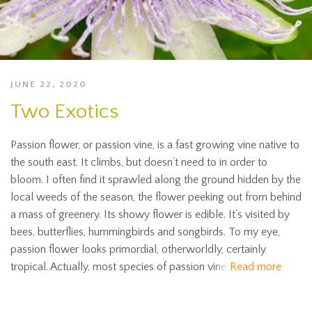
JUNE 22, 2020
Two Exotics
Passion flower, or passion vine, is a fast growing vine native to
the south east. It climbs, but doesn’t need to in order to
bloom. I often find it sprawled along the ground hidden by the
local weeds of the season, the flower peeking out from behind
a mass of greenery. Its showy flower is edible. It’s visited by
bees, butterflies, hummingbirds and songbirds. To my eye,
passion flower looks primordial, otherworldly, certainly
tropical. Actually, most species of passion vine
Read more