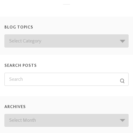
BLOG TOPICS
SEARCH POSTS
ARCHIVES