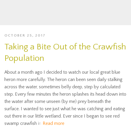
OCTOBER 25, 2017
Taking a Bite Out of the Crawfish
Population
About a month ago I decided to watch our local great blue
heron more carefully. The heron can been seen daily stalking
across the water, sometimes belly deep, step by calculated
step. Every few minutes the heron splashes its head down into
the water after some unseen (by me) prey beneath the
surface. I wanted to see just what he was catching and eating
out there in our little wetland. Ever since I began to see red
swamp crawfish in
Read more