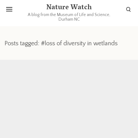
Nature Watch
A blog from the Museum of Life and Science,
Durham NC
Posts tagged: #loss of diversity in wetlands