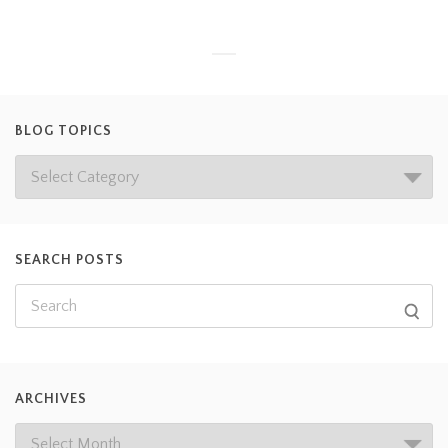
BLOG TOPICS
SEARCH POSTS
ARCHIVES