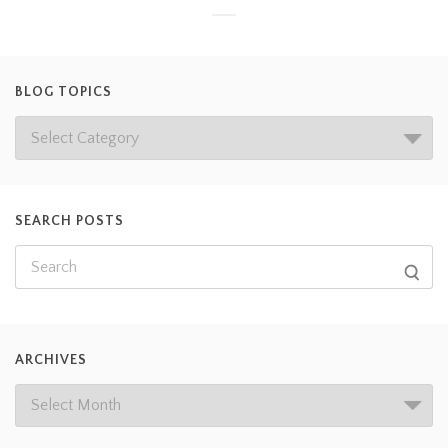
BLOG TOPICS
SEARCH POSTS
ARCHIVES