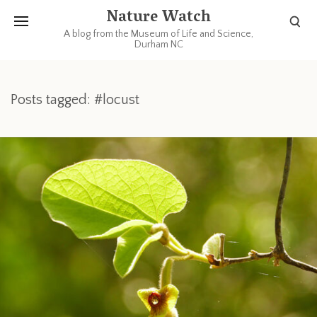
Nature Watch
A blog from the Museum of Life and Science,
Durham NC
Posts tagged: #locust