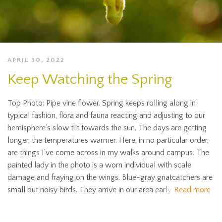
APRIL 30, 2022
Keep Watching the Spring
Top Photo: Pipe vine flower. Spring keeps rolling along in
typical fashion, flora and fauna reacting and adjusting to our
hemisphere’s slow tilt towards the sun. The days are getting
longer, the temperatures warmer. Here, in no particular order,
are things I’ve come across in my walks around campus. The
painted lady in the photo is a worn individual with scale
damage and fraying on the wings. Blue-gray gnatcatchers are
small but noisy birds. They arrive in our area early
Read more