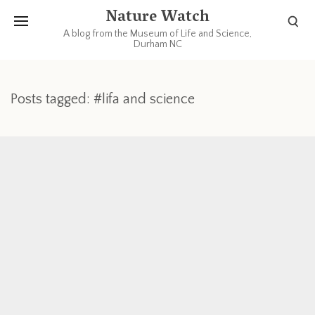
Nature Watch
A blog from the Museum of Life and Science,
Durham NC
Posts tagged: #lifa and science