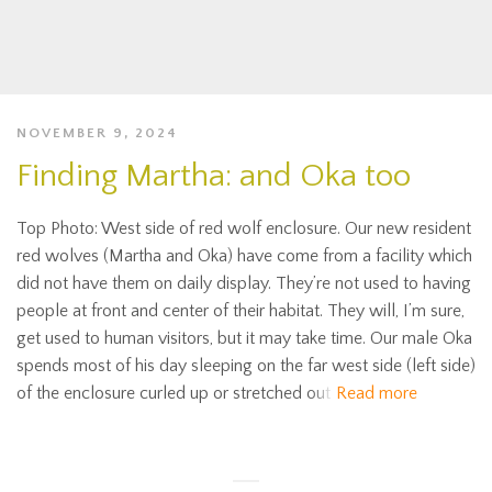
NOVEMBER 9, 2024
Finding Martha: and Oka too
Top Photo: West side of red wolf enclosure. Our new resident
red wolves (Martha and Oka) have come from a facility which
did not have them on daily display. They’re not used to having
people at front and center of their habitat. They will, I’m sure,
get used to human visitors, but it may take time. Our male Oka
spends most of his day sleeping on the far west side (left side)
of the enclosure curled up or stretched out
Read more