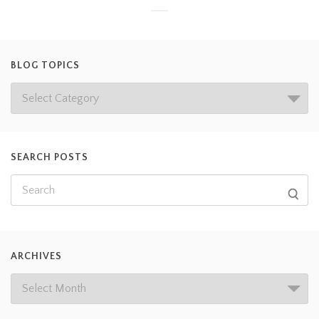
BLOG TOPICS
SEARCH POSTS
ARCHIVES