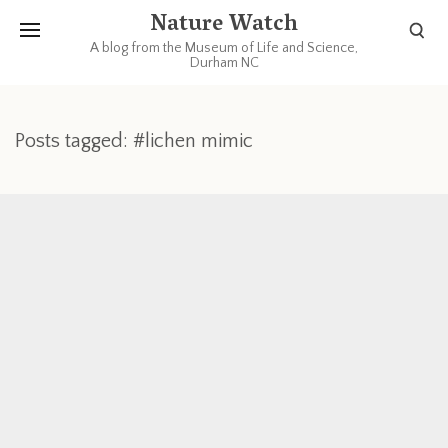
Nature Watch
A blog from the Museum of Life and Science,
Durham NC
Posts tagged: #lichen mimic