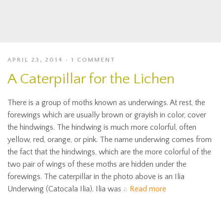
APRIL 23, 2014
1 COMMENT
A Caterpillar for the Lichen
There is a group of moths known as underwings. At rest, the
forewings which are usually brown or grayish in color, cover
the hindwings. The hindwing is much more colorful, often
yellow, red, orange, or pink. The name underwing comes from
the fact that the hindwings, which are the more colorful of the
two pair of wings of these moths are hidden under the
forewings. The caterpillar in the photo above is an Ilia
Underwing (Catocala Ilia). Ilia was a
Read more