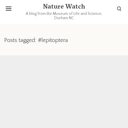
Nature Watch
A blog from the Museum of Life and Science,
Durham NC
Posts tagged: #lepitoptera