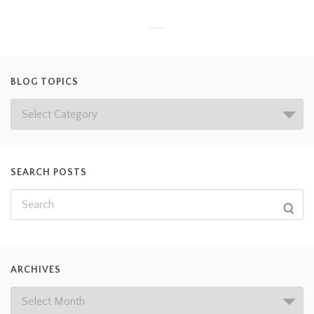
BLOG TOPICS
SEARCH POSTS
ARCHIVES