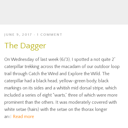
JUNE 9, 2017
1 COMMENT
The Dagger
On Wednesday of last week (6/3), I spotted a not quite 2”
caterpillar trekking across the macadam of our outdoor loop
trail through Catch the Wind and Explore the Wild. The
caterpillar had a black head, yellow-green body, black
markings on its sides and a whitish mid dorsal stripe, which
included a series of eight “warts,” three of which were more
prominent than the others. It was moderately covered with
white setae (hairs) with the setae on the thorax longer
and
Read more