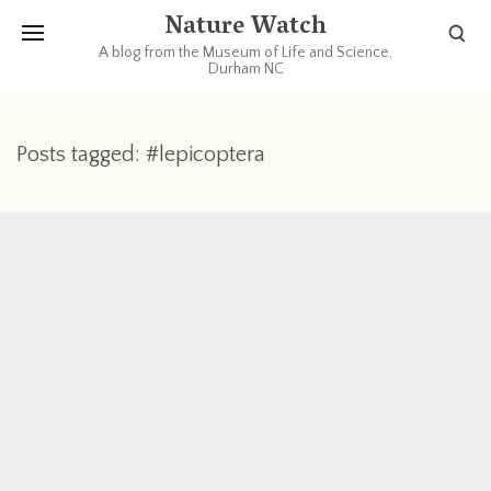
Nature Watch
A blog from the Museum of Life and Science,
Durham NC
Posts tagged: #lepicoptera