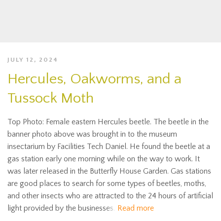
JULY 12, 2024
Hercules, Oakworms, and a
Tussock Moth
Top Photo: Female eastern Hercules beetle. The beetle in the
banner photo above was brought in to the museum
insectarium by Facilities Tech Daniel. He found the beetle at a
gas station early one morning while on the way to work. It
was later released in the Butterfly House Garden. Gas stations
are good places to search for some types of beetles, moths,
and other insects who are attracted to the 24 hours of artificial
light provided by the businesses.
Read more