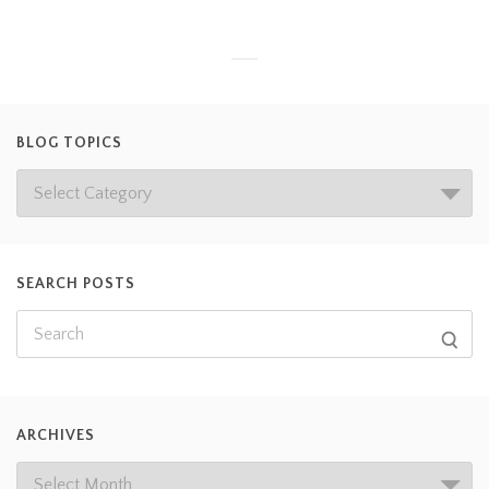
BLOG TOPICS
SEARCH POSTS
ARCHIVES