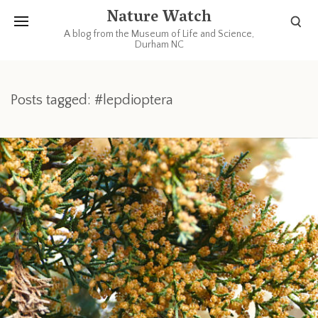
Nature Watch
A blog from the Museum of Life and Science,
Durham NC
Posts tagged: #lepdioptera