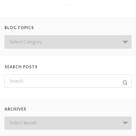
BLOG TOPICS
SEARCH POSTS
ARCHIVES