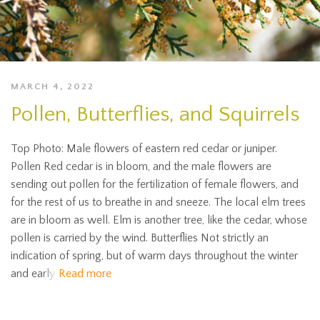
MARCH 4, 2022
Pollen, Butterflies, and Squirrels
Top Photo: Male flowers of eastern red cedar or juniper.
Pollen Red cedar is in bloom, and the male flowers are
sending out pollen for the fertilization of female flowers, and
for the rest of us to breathe in and sneeze. The local elm trees
are in bloom as well. Elm is another tree, like the cedar, whose
pollen is carried by the wind. Butterflies Not strictly an
indication of spring, but of warm days throughout the winter
and early
Read more