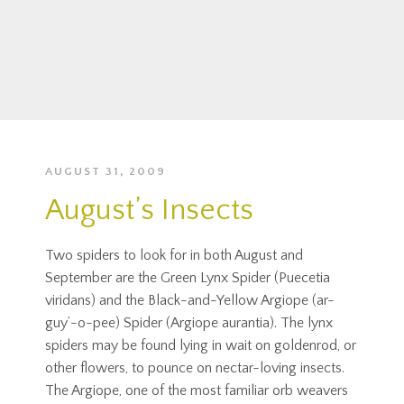
AUGUST 31, 2009
August’s Insects
Two spiders to look for in both August and
September are the Green Lynx Spider (Puecetia
viridans) and the Black-and-Yellow Argiope (ar-
guy’-o-pee) Spider (Argiope aurantia). The lynx
spiders may be found lying in wait on goldenrod, or
other flowers, to pounce on nectar-loving insects.
The Argiope, one of the most familiar orb weavers