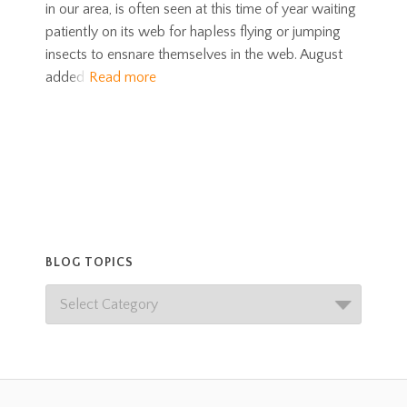
in our area, is often seen at this time of year waiting
patiently on its web for hapless flying or jumping
insects to ensnare themselves in the web. August
added
Read more
BLOG TOPICS