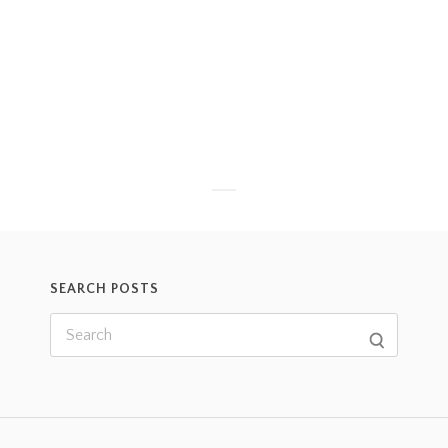
SEARCH POSTS