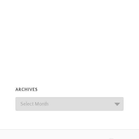
ARCHIVES