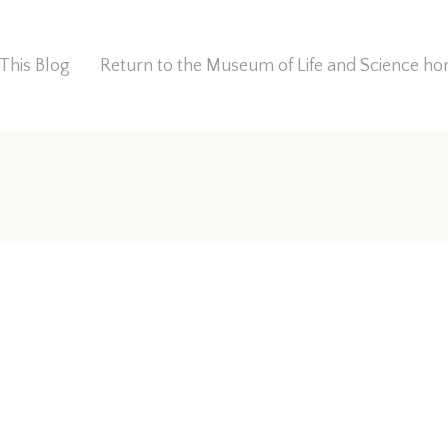
This Blog
Return to the Museum of Life and Science 