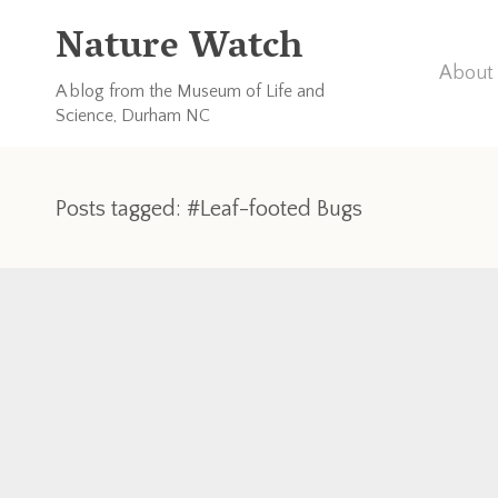
Nature Watch
About 
A blog from the Museum of Life and
Science, Durham NC
Posts tagged: #Leaf-footed Bugs