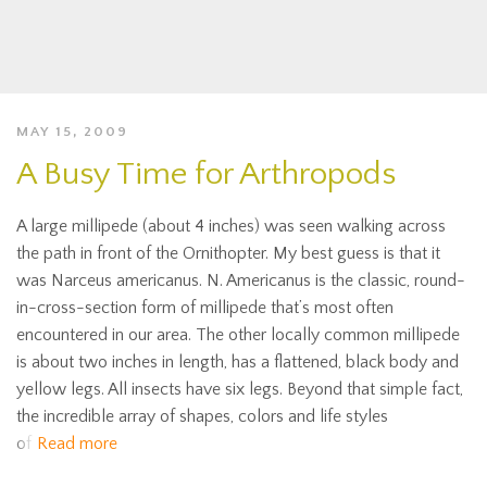
MAY 15, 2009
A Busy Time for Arthropods
A large millipede (about 4 inches) was seen walking across
the path in front of the Ornithopter. My best guess is that it
was Narceus americanus. N. Americanus is the classic, round-
in-cross-section form of millipede that’s most often
encountered in our area. The other locally common millipede
is about two inches in length, has a flattened, black body and
yellow legs. All insects have six legs. Beyond that simple fact,
the incredible array of shapes, colors and life styles
of
Read more