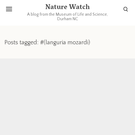
Nature Watch
A blog from the Museum of Life and Science,
Durham NC
Posts tagged: #(languria mozardi)