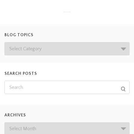
BLOG TOPICS
SEARCH POSTS
ARCHIVES