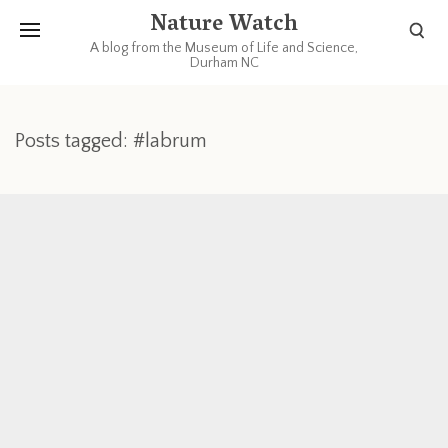
Nature Watch
A blog from the Museum of Life and Science,
Durham NC
Posts tagged: #labrum