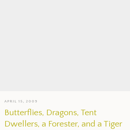
APRIL 15, 2009
Butterflies, Dragons, Tent
Dwellers, a Forester, and a Tiger