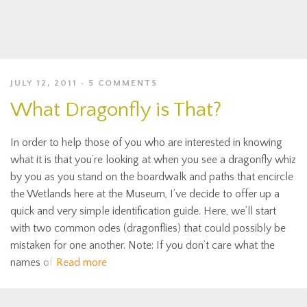
JULY 12, 2011
5 COMMENTS
What Dragonfly is That?
In order to help those of you who are interested in knowing
what it is that you’re looking at when you see a dragonfly whiz
by you as you stand on the boardwalk and paths that encircle
the Wetlands here at the Museum, I’ve decide to offer up a
quick and very simple identification guide. Here, we’ll start
with two common odes (dragonflies) that could possibly be
mistaken for one another. Note: If you don’t care what the
names of
Read more