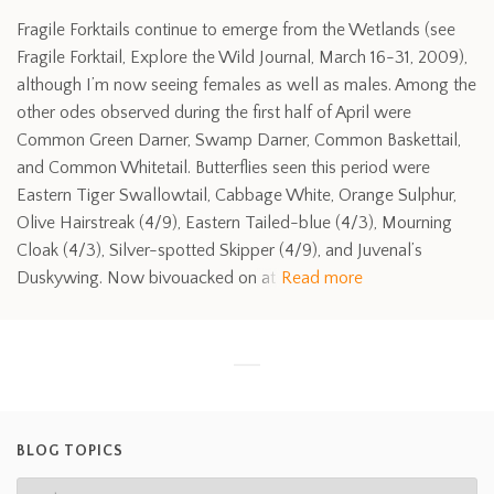
Fragile Forktails continue to emerge from the Wetlands (see
Fragile Forktail, Explore the Wild Journal, March 16-31, 2009),
although I’m now seeing females as well as males. Among the
other odes observed during the first half of April were
Common Green Darner, Swamp Darner, Common Baskettail,
and Common Whitetail. Butterflies seen this period were
Eastern Tiger Swallowtail, Cabbage White, Orange Sulphur,
Olive Hairstreak (4/9), Eastern Tailed-blue (4/3), Mourning
Cloak (4/3), Silver-spotted Skipper (4/9), and Juvenal’s
Duskywing. Now bivouacked on at
Read more
BLOG TOPICS