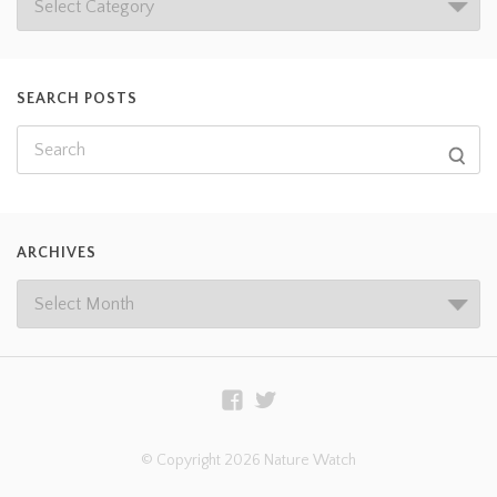
SEARCH POSTS
ARCHIVES
© Copyright 2026 Nature Watch