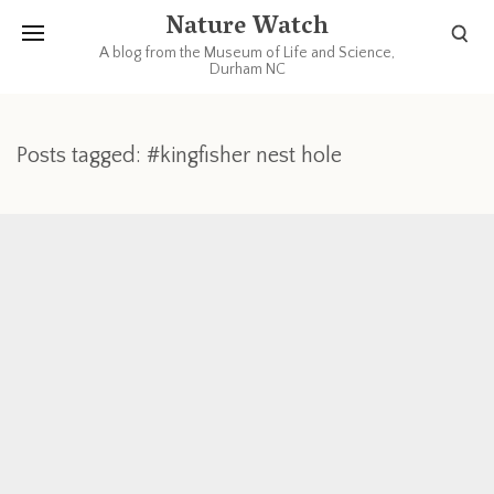
Nature Watch
A blog from the Museum of Life and Science,
Durham NC
Posts tagged: #kingfisher nest hole