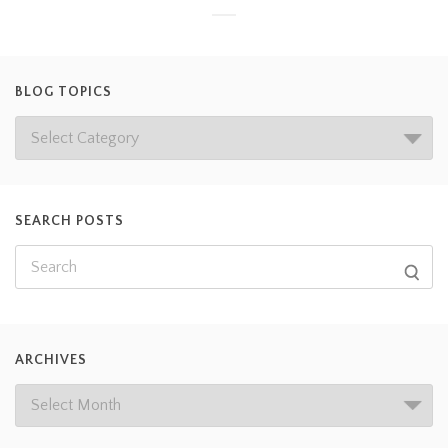
BLOG TOPICS
SEARCH POSTS
ARCHIVES