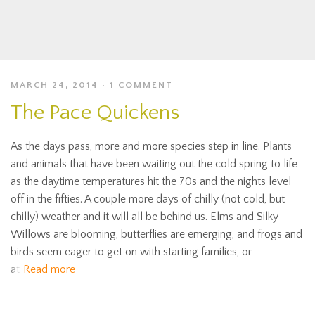
MARCH 24, 2014
1 COMMENT
The Pace Quickens
As the days pass, more and more species step in line. Plants
and animals that have been waiting out the cold spring to life
as the daytime temperatures hit the 70s and the nights level
off in the fifties. A couple more days of chilly (not cold, but
chilly) weather and it will all be behind us. Elms and Silky
Willows are blooming, butterflies are emerging, and frogs and
birds seem eager to get on with starting families, or
at
Read more