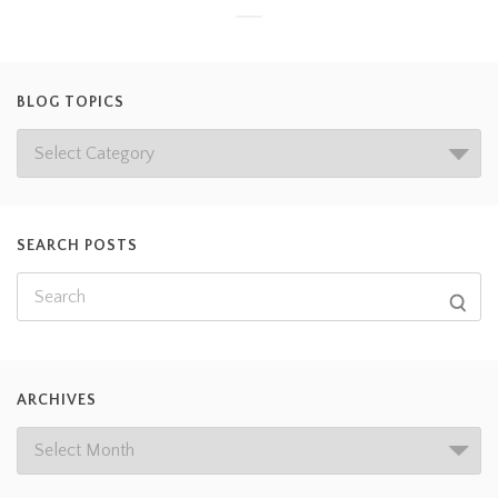
BLOG TOPICS
SEARCH POSTS
ARCHIVES