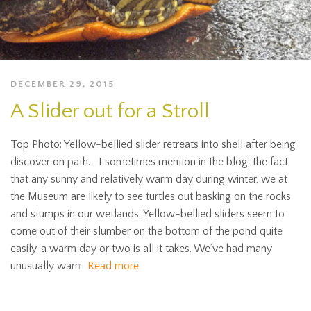
DECEMBER 29, 2015
A Slider out for a Stroll
Top Photo: Yellow-bellied slider retreats into shell after being
discover on path. I sometimes mention in the blog, the fact
that any sunny and relatively warm day during winter, we at
the Museum are likely to see turtles out basking on the rocks
and stumps in our wetlands. Yellow-bellied sliders seem to
come out of their slumber on the bottom of the pond quite
easily, a warm day or two is all it takes. We’ve had many
unusually warm
Read more