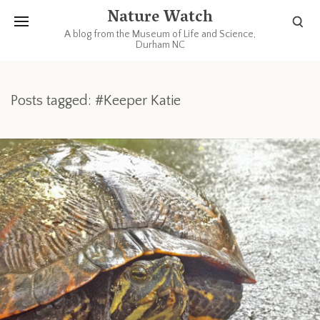
Nature Watch
A blog from the Museum of Life and Science,
Durham NC
Posts tagged: #Keeper Katie