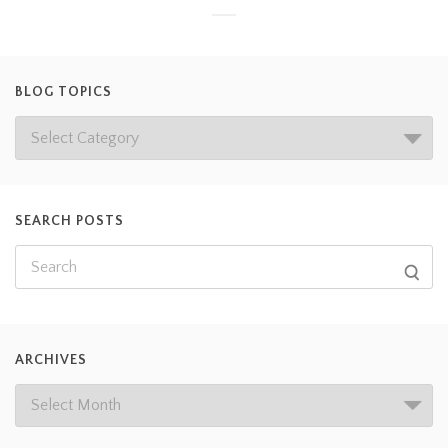
BLOG TOPICS
SEARCH POSTS
ARCHIVES