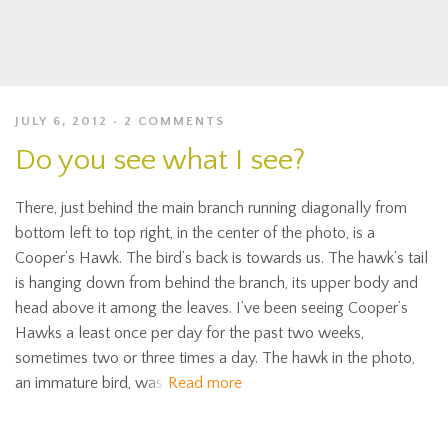
JULY 6, 2012
2 COMMENTS
Do you see what I see?
There, just behind the main branch running diagonally from
bottom left to top right, in the center of the photo, is a
Cooper’s Hawk. The bird’s back is towards us. The hawk’s tail
is hanging down from behind the branch, its upper body and
head above it among the leaves. I’ve been seeing Cooper’s
Hawks a least once per day for the past two weeks,
sometimes two or three times a day. The hawk in the photo,
an immature bird, was
Read more