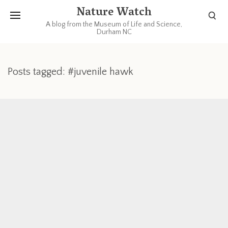
Nature Watch
A blog from the Museum of Life and Science,
Durham NC
Posts tagged: #juvenile hawk