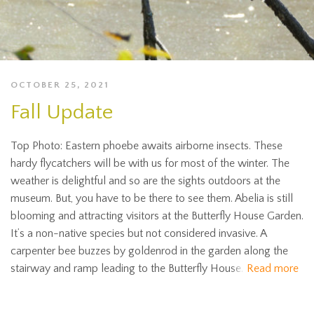
OCTOBER 25, 2021
Fall Update
Top Photo: Eastern phoebe awaits airborne insects. These
hardy flycatchers will be with us for most of the winter. The
weather is delightful and so are the sights outdoors at the
museum. But, you have to be there to see them. Abelia is still
blooming and attracting visitors at the Butterfly House Garden.
It’s a non-native species but not considered invasive. A
carpenter bee buzzes by goldenrod in the garden along the
stairway and ramp leading to the Butterfly House.
Read more