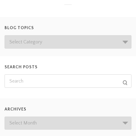
BLOG TOPICS
SEARCH POSTS
ARCHIVES