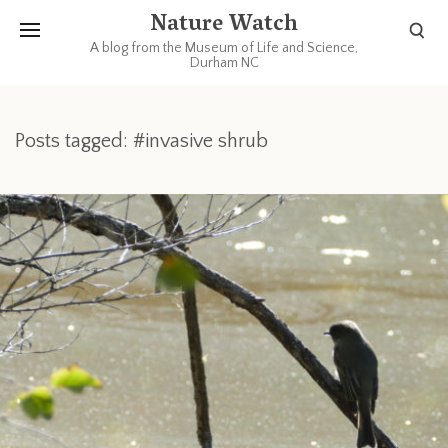
Nature Watch
A blog from the Museum of Life and Science,
Durham NC
Posts tagged: #invasive shrub