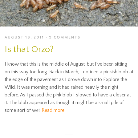
AUGUST 18, 2011
9 COMMENTS
Is that Orzo?
I know that this is the middle of August, but I’ve been sitting
on this way too long. Back in March, I noticed a pinkish blob at
the edge of the pavement as I drove down into Explore the
Wild. It was morning and it had rained heavily the night
before. As I passed the pink blob I slowed to have a closer at
it. The blob appeared as though it might be a small pile of
some sort of wet
Read more