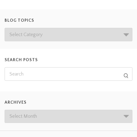
BLOG TOPICS
SEARCH POSTS
ARCHIVES