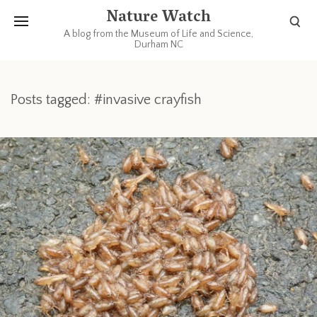
Nature Watch
A blog from the Museum of Life and Science,
Durham NC
Posts tagged: #invasive crayfish