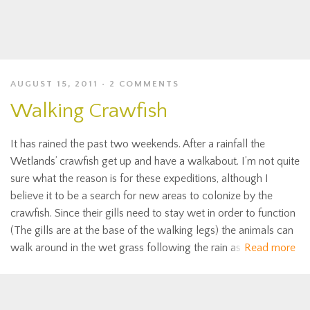
AUGUST 15, 2011
2 COMMENTS
Walking Crawfish
It has rained the past two weekends. After a rainfall the
Wetlands’ crawfish get up and have a walkabout. I’m not quite
sure what the reason is for these expeditions, although I
believe it to be a search for new areas to colonize by the
crawfish. Since their gills need to stay wet in order to function
(The gills are at the base of the walking legs) the animals can
walk around in the wet grass following the rain as
Read more