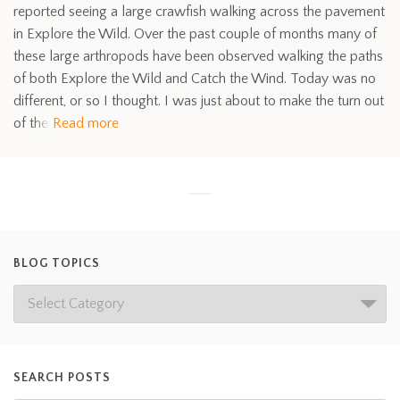
reported seeing a large crawfish walking across the pavement
in Explore the Wild. Over the past couple of months many of
these large arthropods have been observed walking the paths
of both Explore the Wild and Catch the Wind. Today was no
different, or so I thought. I was just about to make the turn out
of the
Read more
BLOG TOPICS
SEARCH POSTS