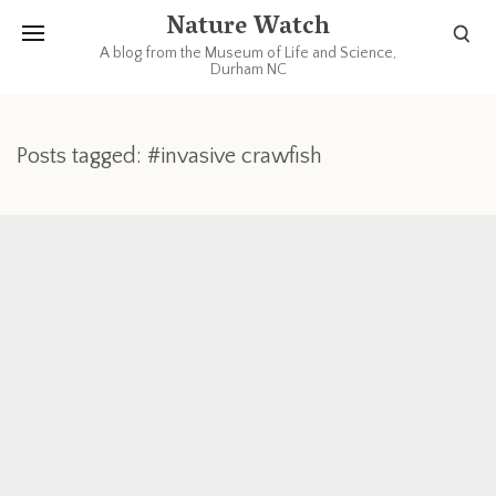
Nature Watch
A blog from the Museum of Life and Science,
Durham NC
Posts tagged: #invasive crawfish