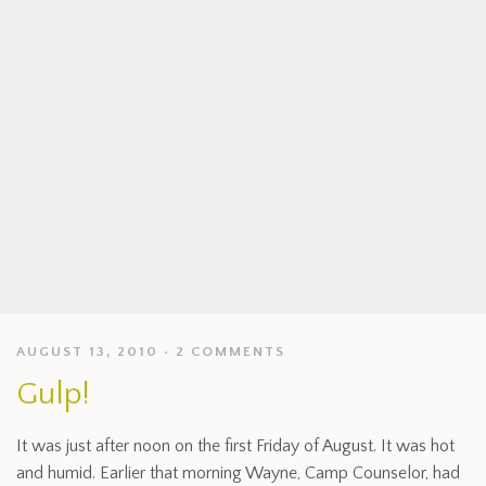
AUGUST 13, 2010
2 COMMENTS
Gulp!
It was just after noon on the first Friday of August. It was hot
and humid. Earlier that morning Wayne, Camp Counselor, had