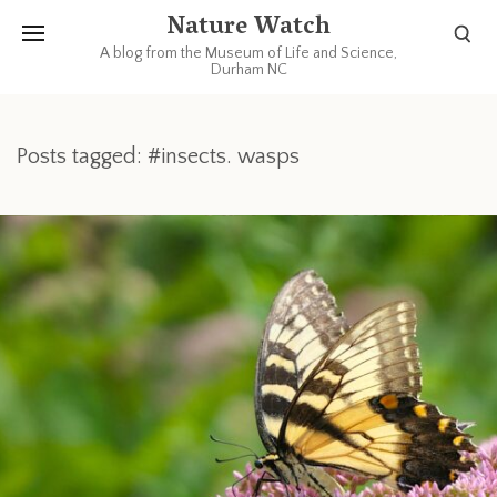
Nature Watch
A blog from the Museum of Life and Science,
Durham NC
Posts tagged: #insects. wasps