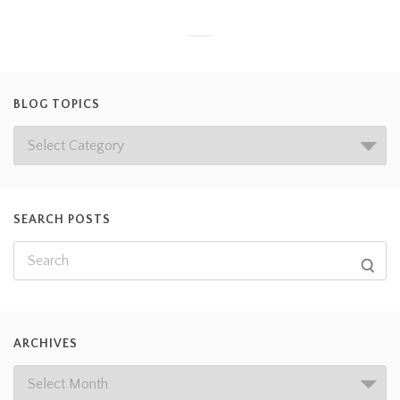
BLOG TOPICS
SEARCH POSTS
ARCHIVES