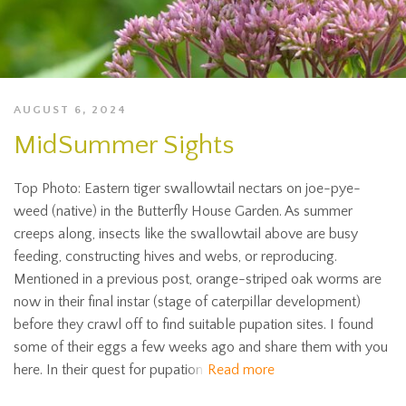
AUGUST 6, 2024
MidSummer Sights
Top Photo: Eastern tiger swallowtail nectars on joe-pye-
weed (native) in the Butterfly House Garden. As summer
creeps along, insects like the swallowtail above are busy
feeding, constructing hives and webs, or reproducing.
Mentioned in a previous post, orange-striped oak worms are
now in their final instar (stage of caterpillar development)
before they crawl off to find suitable pupation sites. I found
some of their eggs a few weeks ago and share them with you
here. In their quest for pupation
Read more