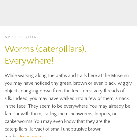
APRIL 9, 2016
Worms (caterpillars),
Everywhere!
While walking along the paths and trails here at the Museum,
you may have noticed tiny green, brown or even black, wiggly
objects dangling down from the trees on silvery threads of
silk. Indeed, you may have walked into a few of them, smack
in the face. They seem to be everywhere. You may already be
familiar with them, calling them inchworms, loopers, or
cankerworms. You may even know that they are the
caterpillars (larvae) of small unobtrusive brown
moths.
Read more