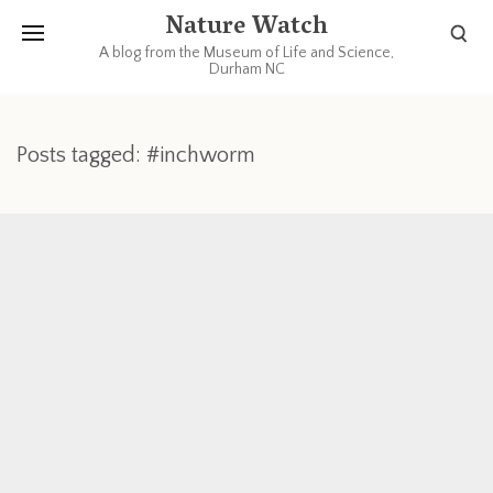
Nature Watch
A blog from the Museum of Life and Science,
Durham NC
Posts tagged: #inchworm