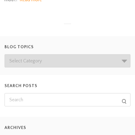
BLOG TOPICS
SEARCH POSTS
ARCHIVES