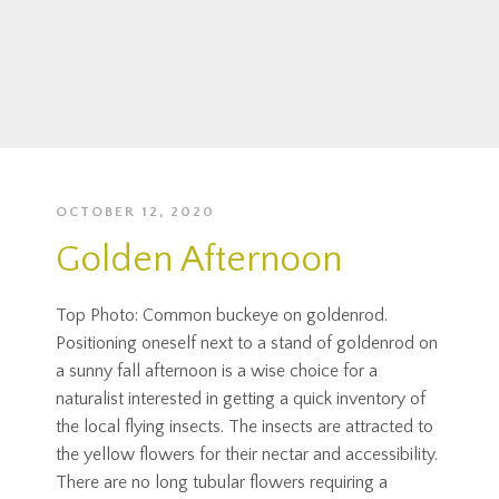
OCTOBER 12, 2020
Golden Afternoon
Top Photo: Common buckeye on goldenrod.
Positioning oneself next to a stand of goldenrod on
a sunny fall afternoon is a wise choice for a
naturalist interested in getting a quick inventory of
the local flying insects. The insects are attracted to
the yellow flowers for their nectar and accessibility.
There are no long tubular flowers requiring a