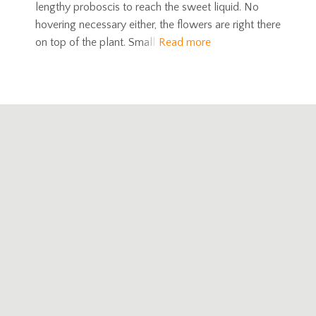
lengthy proboscis to reach the sweet liquid. No
hovering necessary either, the flowers are right there
on top of the plant. Small
Read more