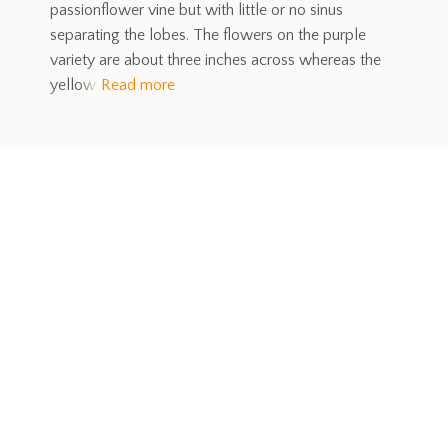
passionflower vine but with little or no sinus
separating the lobes. The flowers on the purple
variety are about three inches across whereas the
yellow
Read more