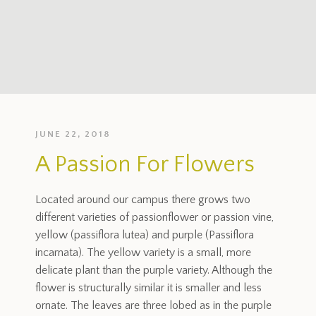
JUNE 22, 2018
A Passion For Flowers
Located around our campus there grows two
different varieties of passionflower or passion vine,
yellow (passiflora lutea) and purple (Passiflora
incarnata). The yellow variety is a small, more
delicate plant than the purple variety. Although the
flower is structurally similar it is smaller and less
ornate. The leaves are three lobed as in the purple