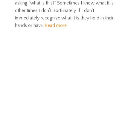
asking “what is this?” Sometimes I know what it is,
other times I don’t. Fortunately, if I don’t
immediately recognize what it is they hold in their
hands or have
Read more