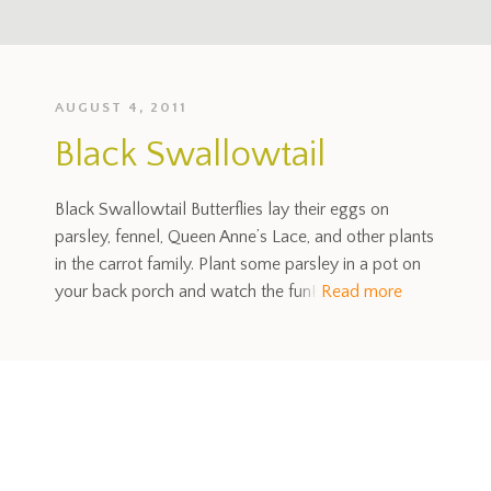
AUGUST 4, 2011
Black Swallowtail
Black Swallowtail Butterflies lay their eggs on
parsley, fennel, Queen Anne’s Lace, and other plants
in the carrot family. Plant some parsley in a pot on
your back porch and watch the fun!
Read more