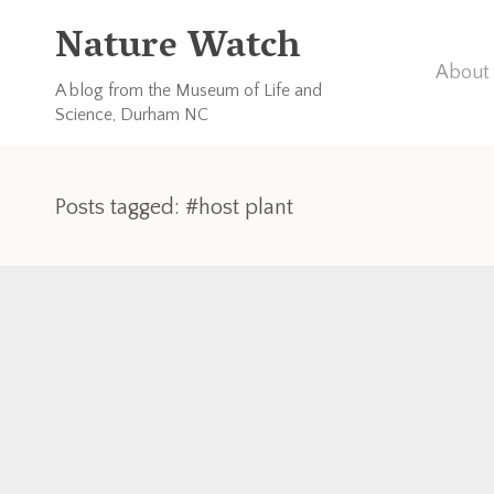
Nature Watch
About 
A blog from the Museum of Life and
Science, Durham NC
Posts tagged: #host plant