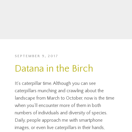
SEPTEMBER 9, 2017
Datana in the Birch
It’s caterpillar time. Although you can see
caterpillars munching and crawling about the
landscape from March to October, now is the time
when you’ll encounter more of them in both
numbers of individuals and diversity of species.
Daily, people approach me with smartphone
images, or even live caterpillars in their hands,