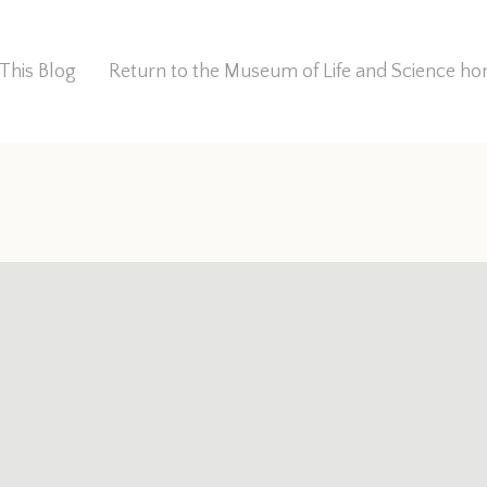
This Blog
Return to the Museum of Life and Science 