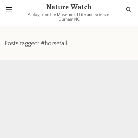
Nature Watch
A blog from the Museum of Life and Science,
Durham NC
Posts tagged: #horsetail