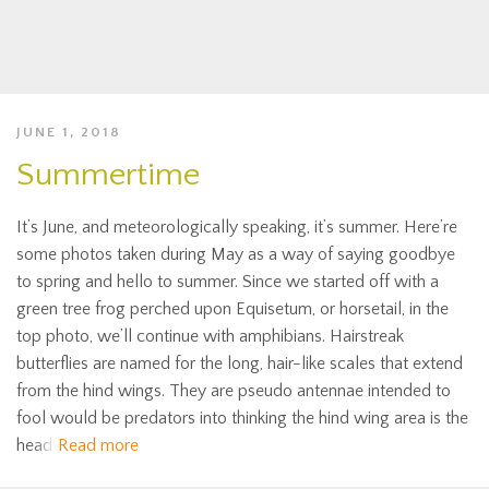
JUNE 1, 2018
Summertime
It’s June, and meteorologically speaking, it’s summer. Here’re
some photos taken during May as a way of saying goodbye
to spring and hello to summer. Since we started off with a
green tree frog perched upon Equisetum, or horsetail, in the
top photo, we’ll continue with amphibians. Hairstreak
butterflies are named for the long, hair-like scales that extend
from the hind wings. They are pseudo antennae intended to
fool would be predators into thinking the hind wing area is the
head
Read more