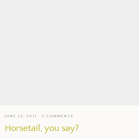
JUNE 23, 2011
2 COMMENTS
Horsetail, you say?