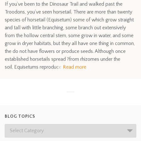
If you’ve been to the Dinosaur Trail and walked past the
Troodons, you’ve seen horsetail. There are more than twenty
species of horsetail (Equisetum) some of which grow straight
and tall with little branching, some branch out extensively
from the hollow central stem, some grow in water, and some
grow in dryer habitats, but they all have one thing in common,
the do not have flowers or produce seeds. Although once
established horsetails spread ?from rhizomes under the
soil, Equisetums reproduce
Read more
BLOG TOPICS