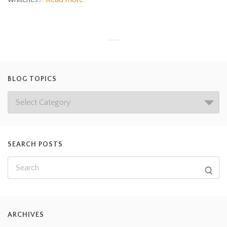
BLOG TOPICS
SEARCH POSTS
ARCHIVES