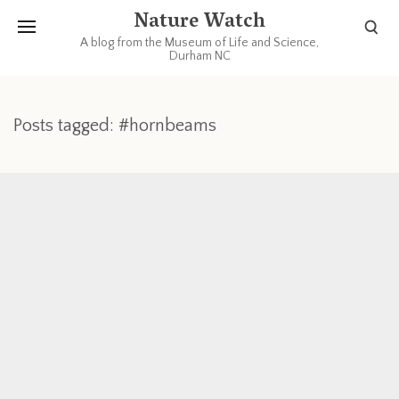
Nature Watch
A blog from the Museum of Life and Science,
Durham NC
Posts tagged: #hornbeams