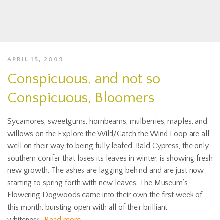
APRIL 15, 2009
Conspicuous, and not so
Conspicuous, Bloomers
Sycamores, sweetgums, hornbeams, mulberries, maples, and
willows on the Explore the Wild/Catch the Wind Loop are all
well on their way to being fully leafed. Bald Cypress, the only
southern conifer that loses its leaves in winter, is showing fresh
new growth. The ashes are lagging behind and are just now
starting to spring forth with new leaves. The Museum’s
Flowering Dogwoods came into their own the first week of
this month, bursting open with all of their brilliant
whiteness.
Read more