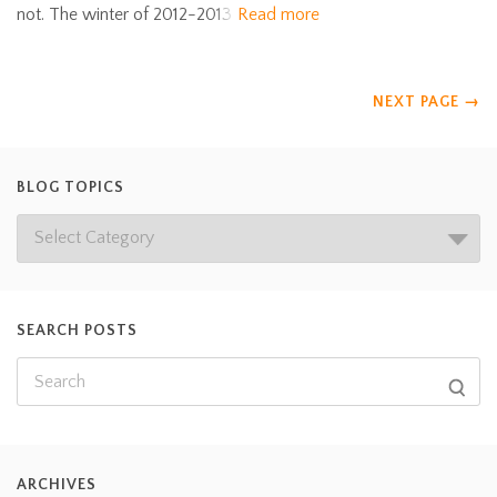
not. The winter of 2012-2013
Read more
NEXT PAGE
→
BLOG TOPICS
SEARCH POSTS
ARCHIVES