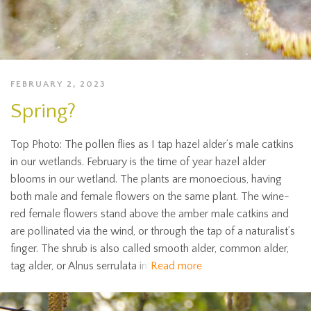
FEBRUARY 2, 2023
Spring?
Top Photo: The pollen flies as I tap hazel alder’s male catkins
in our wetlands. February is the time of year hazel alder
blooms in our wetland. The plants are monoecious, having
both male and female flowers on the same plant. The wine-
red female flowers stand above the amber male catkins and
are pollinated via the wind, or through the tap of a naturalist’s
finger. The shrub is also called smooth alder, common alder,
tag alder, or Alnus serrulata in
Read more