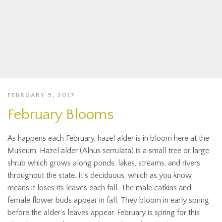
FEBRUARY 9, 2017
February Blooms
As happens each February, hazel alder is in bloom here at the
Museum. Hazel alder (Alnus serrulata) is a small tree or large
shrub which grows along ponds, lakes, streams, and rivers
throughout the state. It’s deciduous, which as you know,
means it loses its leaves each fall. The male catkins and
female flower buds appear in fall. They bloom in early spring
before the alder’s leaves appear. February is spring for this