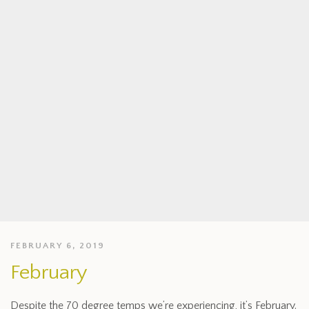
FEBRUARY 6, 2019
February
Despite the 70 degree temps we’re experiencing, it’s February.