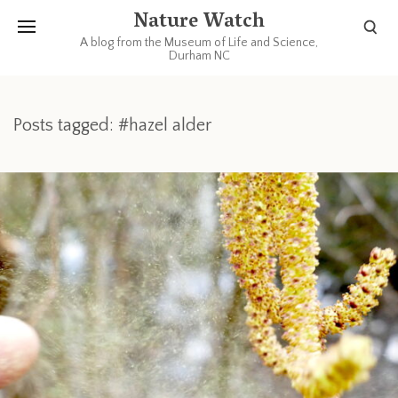
Nature Watch
A blog from the Museum of Life and Science,
Durham NC
Posts tagged: #hazel alder