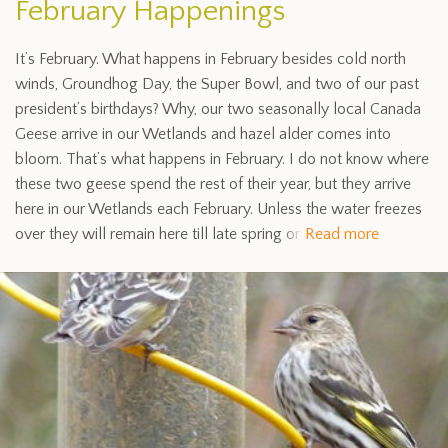
February Happenings
It’s February. What happens in February besides cold north
winds, Groundhog Day, the Super Bowl, and two of our past
president’s birthdays? Why, our two seasonally local Canada
Geese arrive in our Wetlands and hazel alder comes into
bloom. That’s what happens in February. I do not know where
these two geese spend the rest of their year, but they arrive
here in our Wetlands each February. Unless the water freezes
over they will remain here till late spring or
Read more