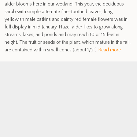
alder blooms here in our wetland. This year, the deciduous
shrub with simple alternate fine-toothed leaves, long
yellowish male catkins and dainty red female flowers was in
full display in mid January. Hazel alder likes to grow along
streams, lakes, and ponds and may reach 10 or 15 feet in
height. The fruit or seeds of the plant, which mature in the fall,
are contained within small cones (about 1/2”)
Read more