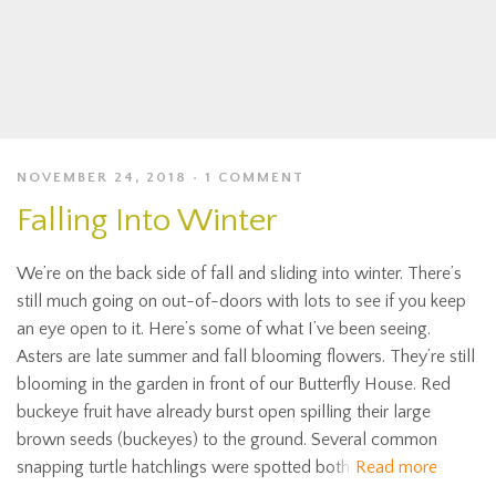
NOVEMBER 24, 2018
1 COMMENT
Falling Into Winter
We’re on the back side of fall and sliding into winter. There’s
still much going on out-of-doors with lots to see if you keep
an eye open to it. Here’s some of what I’ve been seeing.
Asters are late summer and fall blooming flowers. They’re still
blooming in the garden in front of our Butterfly House. Red
buckeye fruit have already burst open spilling their large
brown seeds (buckeyes) to the ground. Several common
snapping turtle hatchlings were spotted both
Read more