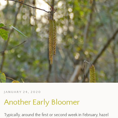
JANUARY 24, 2020
Another Early Bloomer
Typically, around the first or second week in February, hazel