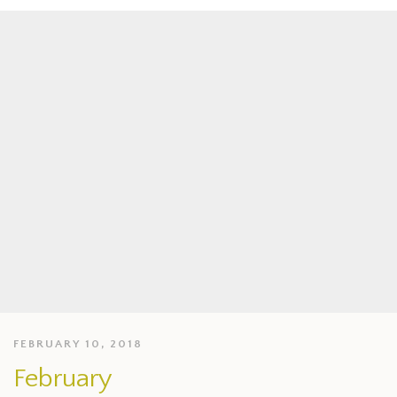
FEBRUARY 10, 2018
February