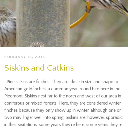
FEBRUARY 16, 2015
Siskins and Catkins
Pine siskins are finches. They are close in size and shape to
American goldfinches, a common year-round bird here in the
Piedmont. Siskins nest far to the north and west of our area in
coniferous or mixed forests. Here, they are considered winter
finches because they only show up in winter, although one or
two may linger well into spring. Siskins are, however, sporadic
in their visitations, some years they’re here, some years they’re