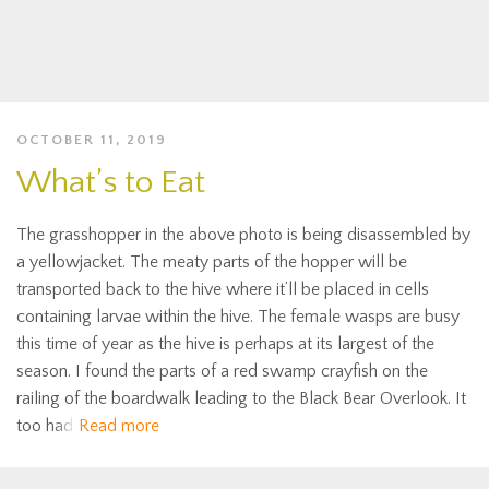
OCTOBER 11, 2019
What’s to Eat
The grasshopper in the above photo is being disassembled by
a yellowjacket. The meaty parts of the hopper will be
transported back to the hive where it’ll be placed in cells
containing larvae within the hive. The female wasps are busy
this time of year as the hive is perhaps at its largest of the
season. I found the parts of a red swamp crayfish on the
railing of the boardwalk leading to the Black Bear Overlook. It
too had
Read more