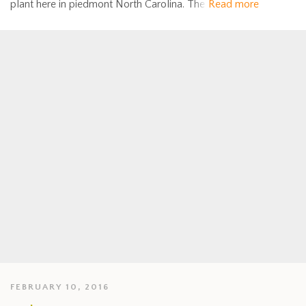
plant here in piedmont North Carolina. The
Read more
FEBRUARY 10, 2016