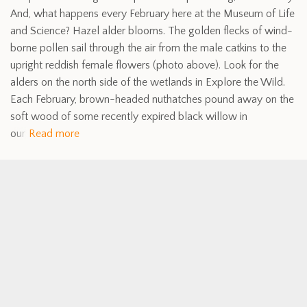
And, what happens every February here at the Museum of Life
and Science? Hazel alder blooms. The golden flecks of wind-
borne pollen sail through the air from the male catkins to the
upright reddish female flowers (photo above). Look for the
alders on the north side of the wetlands in Explore the Wild.
Each February, brown-headed nuthatches pound away on the
soft wood of some recently expired black willow in
our
Read more