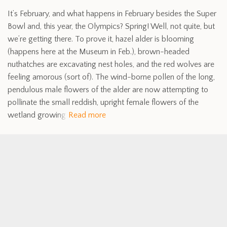
It’s February, and what happens in February besides the Super
Bowl and, this year, the Olympics? Spring! Well, not quite, but
we’re getting there. To prove it, hazel alder is blooming
(happens here at the Museum in Feb.), brown-headed
nuthatches are excavating nest holes, and the red wolves are
feeling amorous (sort of). The wind-borne pollen of the long,
pendulous male flowers of the alder are now attempting to
pollinate the small reddish, upright female flowers of the
wetland growing
Read more