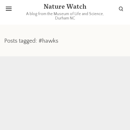
Nature Watch
A blog from the Museum of Life and Science,
Durham NC
Posts tagged: #hawks