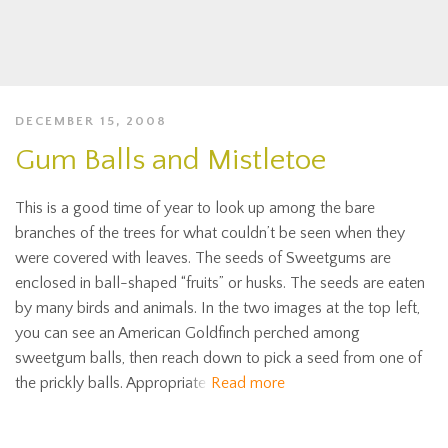
DECEMBER 15, 2008
Gum Balls and Mistletoe
This is a good time of year to look up among the bare
branches of the trees for what couldn’t be seen when they
were covered with leaves. The seeds of Sweetgums are
enclosed in ball-shaped “fruits” or husks. The seeds are eaten
by many birds and animals. In the two images at the top left,
you can see an American Goldfinch perched among
sweetgum balls, then reach down to pick a seed from one of
the prickly balls. Appropriate
Read more