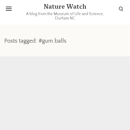
Nature Watch
A blog from the Museum of Life and Science,
Durham NC
Posts tagged: #gum balls