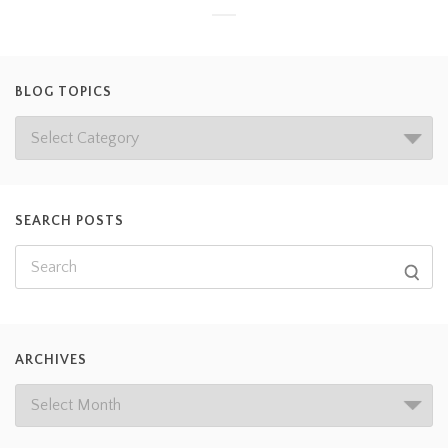
BLOG TOPICS
SEARCH POSTS
ARCHIVES