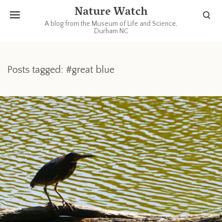
Nature Watch
A blog from the Museum of Life and Science,
Durham NC
Posts tagged: #great blue