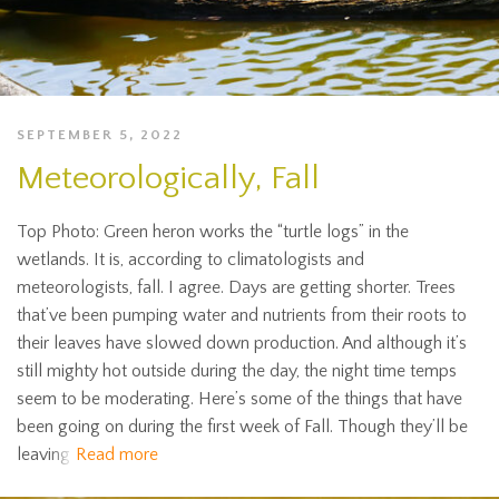
SEPTEMBER 5, 2022
Meteorologically, Fall
Top Photo: Green heron works the “turtle logs” in the
wetlands. It is, according to climatologists and
meteorologists, fall. I agree. Days are getting shorter. Trees
that’ve been pumping water and nutrients from their roots to
their leaves have slowed down production. And although it’s
still mighty hot outside during the day, the night time temps
seem to be moderating. Here’s some of the things that have
been going on during the first week of Fall. Though they’ll be
leaving
Read more