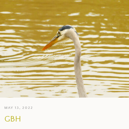
MAY 13, 2022
GBH