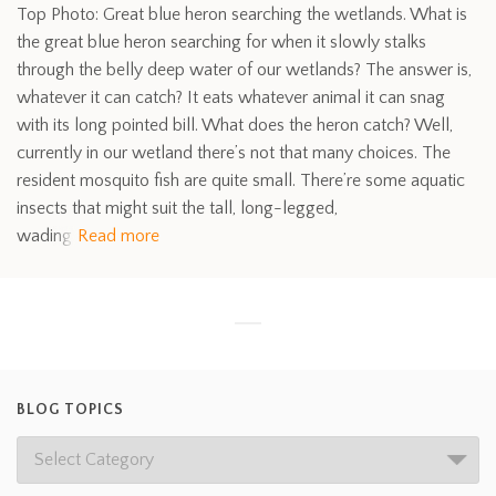
Top Photo: Great blue heron searching the wetlands. What is
the great blue heron searching for when it slowly stalks
through the belly deep water of our wetlands? The answer is,
whatever it can catch? It eats whatever animal it can snag
with its long pointed bill. What does the heron catch? Well,
currently in our wetland there’s not that many choices. The
resident mosquito fish are quite small. There’re some aquatic
insects that might suit the tall, long-legged,
wading
Read more
BLOG TOPICS