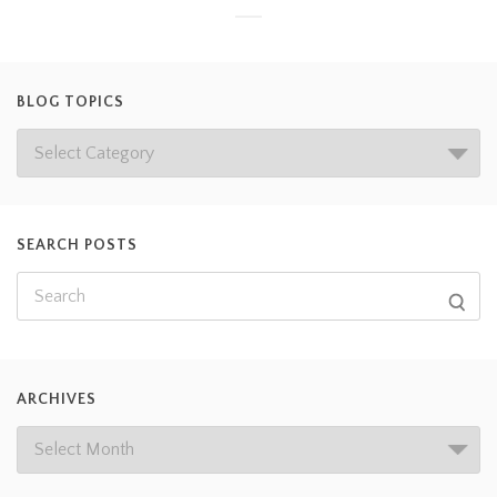
BLOG TOPICS
SEARCH POSTS
ARCHIVES