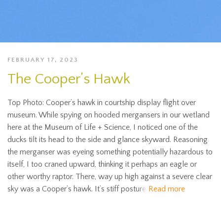
FEBRUARY 17, 2023
The Cooper’s Hawk
Top Photo: Cooper’s hawk in courtship display flight over
museum. While spying on hooded mergansers in our wetland
here at the Museum of Life + Science, I noticed one of the
ducks tilt its head to the side and glance skyward. Reasoning
the merganser was eyeing something potentially hazardous to
itself, I too craned upward, thinking it perhaps an eagle or
other worthy raptor. There, way up high against a severe clear
sky was a Cooper’s hawk. It’s stiff posture
Read more