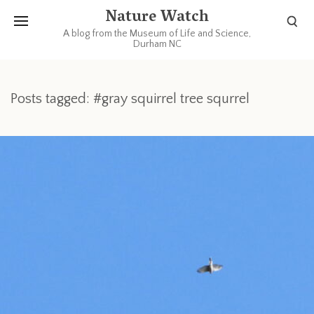
Nature Watch
A blog from the Museum of Life and Science,
Durham NC
Posts tagged: #gray squirrel tree squrrel