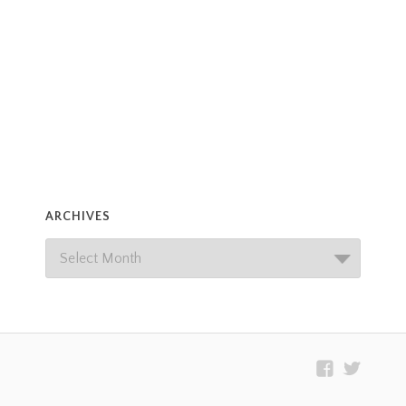
ARCHIVES