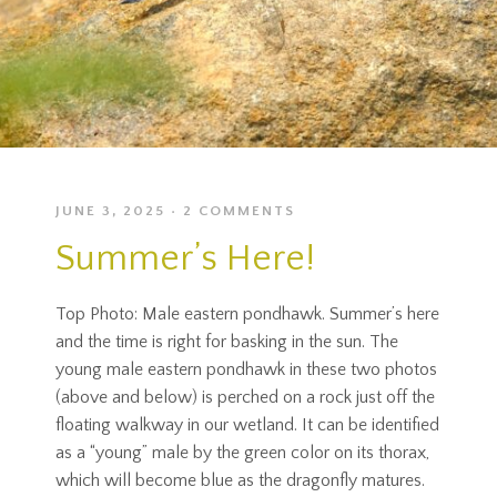
JUNE 3, 2025
2 COMMENTS
Summer’s Here!
Top Photo: Male eastern pondhawk. Summer’s here
and the time is right for basking in the sun. The
young male eastern pondhawk in these two photos
(above and below) is perched on a rock just off the
floating walkway in our wetland. It can be identified
as a “young” male by the green color on its thorax,
which will become blue as the dragonfly matures.