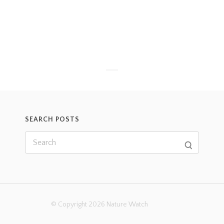
SEARCH POSTS
© Copyright 2026 Nature Watch