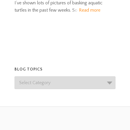
I’ve shown lots of pictures of basking aquatic
turtles in the past few weeks. So
Read more
BLOG TOPICS