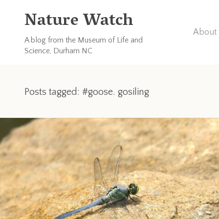
Nature Watch
About 
A blog from the Museum of Life and
Science, Durham NC
Posts tagged: #goose. gosiling