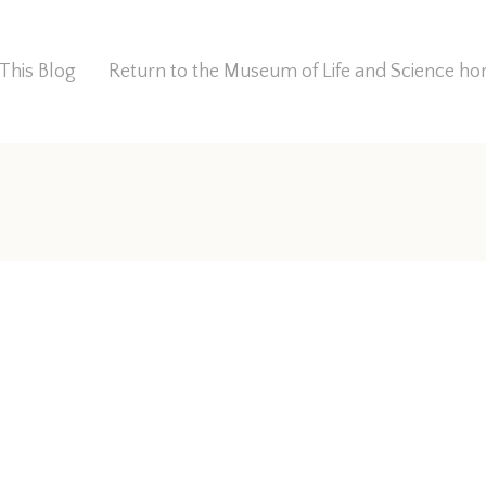
This Blog
Return to the Museum of Life and Science 