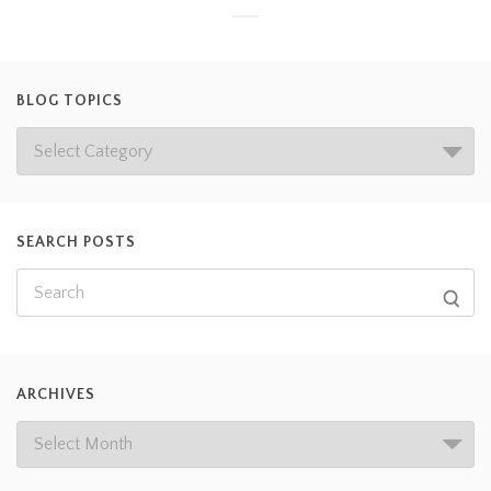
BLOG TOPICS
SEARCH POSTS
ARCHIVES