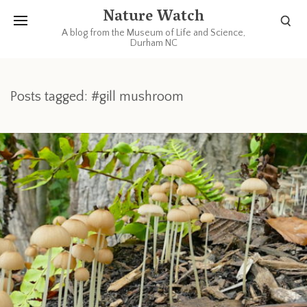
Nature Watch
A blog from the Museum of Life and Science,
Durham NC
Posts tagged: #gill mushroom