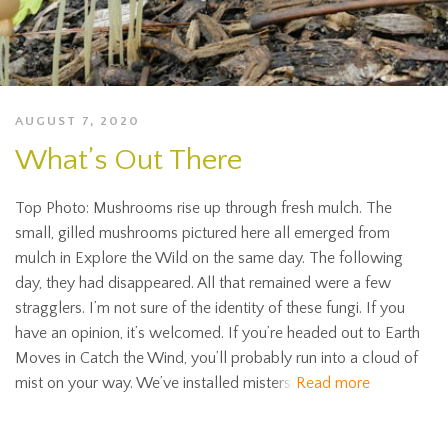
AUGUST 7, 2020
What’s Out There
Top Photo: Mushrooms rise up through fresh mulch. The
small, gilled mushrooms pictured here all emerged from
mulch in Explore the Wild on the same day. The following
day, they had disappeared. All that remained were a few
stragglers. I’m not sure of the identity of these fungi. If you
have an opinion, it’s welcomed. If you’re headed out to Earth
Moves in Catch the Wind, you’ll probably run into a cloud of
mist on your way. We’ve installed misters
Read more