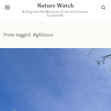
Nature Watch
A blog from the Museum of Life and Science,
Durham NC
Posts tagged: #gibbous