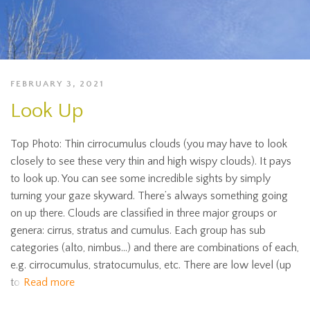
FEBRUARY 3, 2021
Look Up
Top Photo: Thin cirrocumulus clouds (you may have to look
closely to see these very thin and high wispy clouds). It pays
to look up. You can see some incredible sights by simply
turning your gaze skyward. There’s always something going
on up there. Clouds are classified in three major groups or
genera: cirrus, stratus and cumulus. Each group has sub
categories (alto, nimbus…) and there are combinations of each,
e.g. cirrocumulus, stratocumulus, etc. There are low level (up
to
Read more