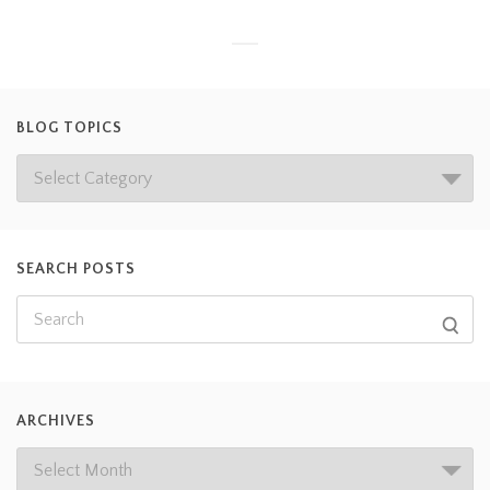
BLOG TOPICS
SEARCH POSTS
ARCHIVES