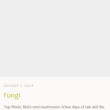
AUGUST 1, 2024
Fungi
Top Photo: Bird’s nest mushrooms. A few days of rain and the