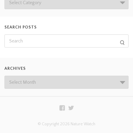
SEARCH POSTS
ARCHIVES
© Copyright 2026 Nature Watch