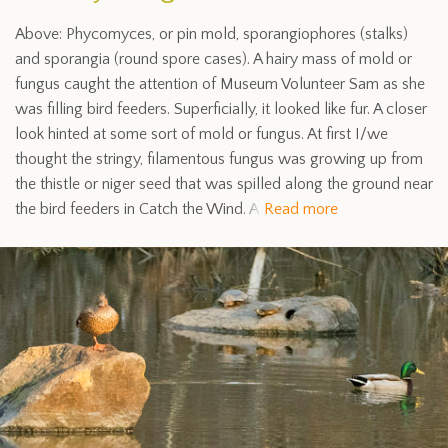
Above: Phycomyces, or pin mold, sporangiophores (stalks)
and sporangia (round spore cases). A hairy mass of mold or
fungus caught the attention of Museum Volunteer Sam as she
was filling bird feeders. Superficially, it looked like fur. A closer
look hinted at some sort of mold or fungus. At first I/we
thought the stringy, filamentous fungus was growing up from
the thistle or niger seed that was spilled along the ground near
the bird feeders in Catch the Wind. A
Read more