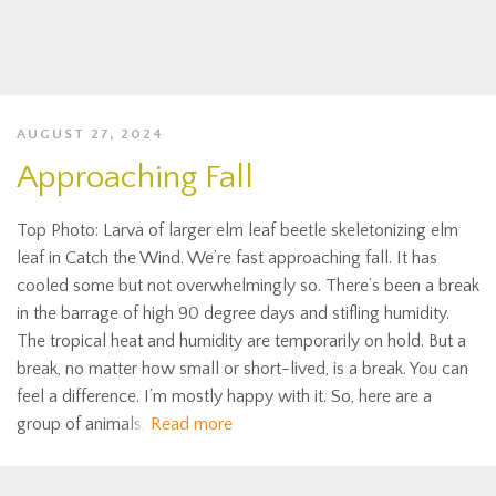
AUGUST 27, 2024
Approaching Fall
Top Photo: Larva of larger elm leaf beetle skeletonizing elm
leaf in Catch the Wind. We’re fast approaching fall. It has
cooled some but not overwhelmingly so. There’s been a break
in the barrage of high 90 degree days and stifling humidity.
The tropical heat and humidity are temporarily on hold. But a
break, no matter how small or short-lived, is a break. You can
feel a difference. I’m mostly happy with it. So, here are a
group of animals,
Read more