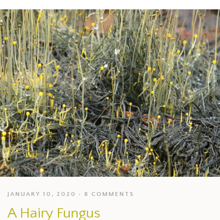
JANUARY 10, 2020
8 COMMENTS
A Hairy Fungus