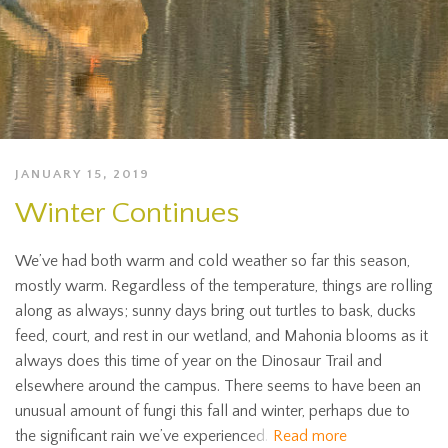
JANUARY 15, 2019
Winter Continues
We’ve had both warm and cold weather so far this season,
mostly warm. Regardless of the temperature, things are rolling
along as always; sunny days bring out turtles to bask, ducks
feed, court, and rest in our wetland, and Mahonia blooms as it
always does this time of year on the Dinosaur Trail and
elsewhere around the campus. There seems to have been an
unusual amount of fungi this fall and winter, perhaps due to
the significant rain we’ve experienced.
Read more