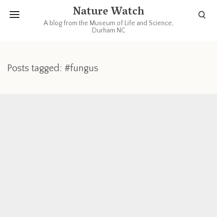
Nature Watch
A blog from the Museum of Life and Science,
Durham NC
Posts tagged: #fungus