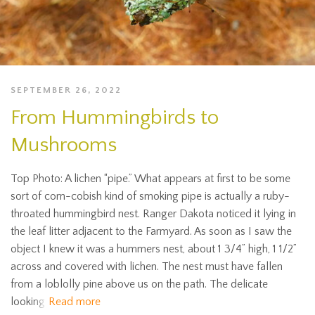
SEPTEMBER 26, 2022
From Hummingbirds to
Mushrooms
Top Photo: A lichen “pipe.” What appears at first to be some
sort of corn-cobish kind of smoking pipe is actually a ruby-
throated hummingbird nest. Ranger Dakota noticed it lying in
the leaf litter adjacent to the Farmyard. As soon as I saw the
object I knew it was a hummers nest, about 1 3/4” high, 1 1/2”
across and covered with lichen. The nest must have fallen
from a loblolly pine above us on the path. The delicate
looking
Read more