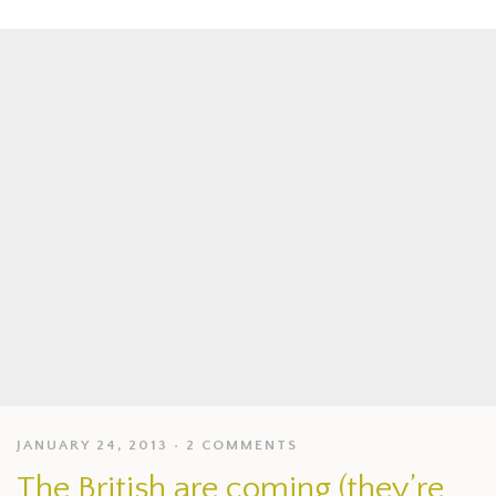
JANUARY 24, 2013
2 COMMENTS
The British are coming (they’re