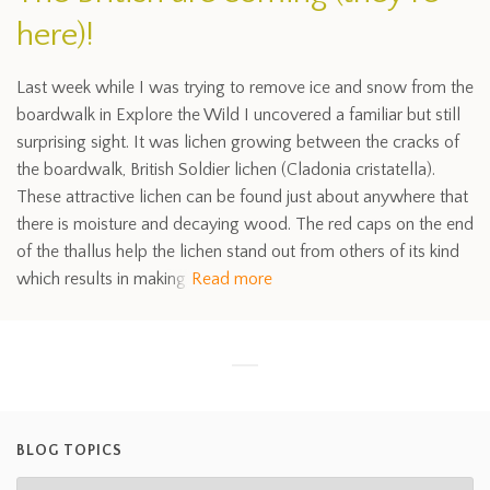
here)!
Last week while I was trying to remove ice and snow from the
boardwalk in Explore the Wild I uncovered a familiar but still
surprising sight. It was lichen growing between the cracks of
the boardwalk, British Soldier lichen (Cladonia cristatella).
These attractive lichen can be found just about anywhere that
there is moisture and decaying wood. The red caps on the end
of the thallus help the lichen stand out from others of its kind
which results in making
Read more
BLOG TOPICS