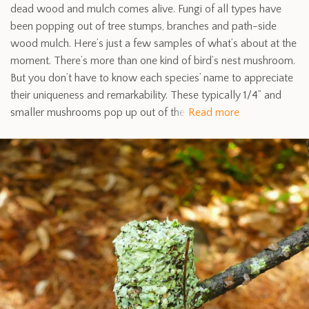
dead wood and mulch comes alive. Fungi of all types have
been popping out of tree stumps, branches and path-side
wood mulch. Here’s just a few samples of what’s about at the
moment. There’s more than one kind of bird’s nest mushroom.
But you don’t have to know each species’ name to appreciate
their uniqueness and remarkability. These typically 1/4” and
smaller mushrooms pop up out of the
Read more