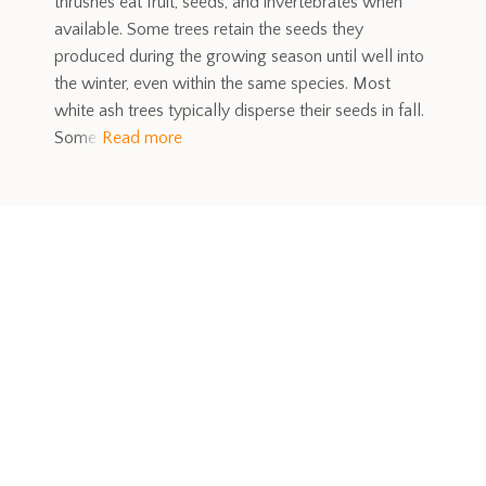
thrushes eat fruit, seeds, and invertebrates when
available. Some trees retain the seeds they
produced during the growing season until well into
the winter, even within the same species. Most
white ash trees typically disperse their seeds in fall.
Some
Read more