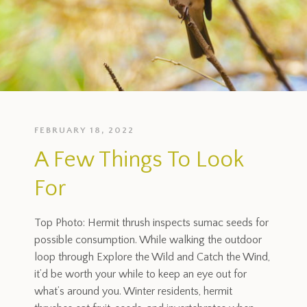
FEBRUARY 18, 2022
A Few Things To Look
For
Top Photo: Hermit thrush inspects sumac seeds for
possible consumption. While walking the outdoor
loop through Explore the Wild and Catch the Wind,
it’d be worth your while to keep an eye out for
what’s around you. Winter residents, hermit