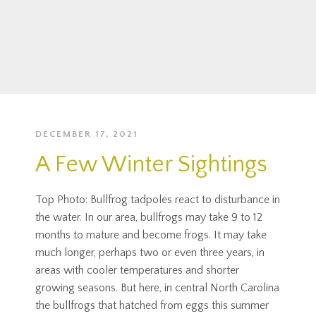
DECEMBER 17, 2021
A Few Winter Sightings
Top Photo: Bullfrog tadpoles react to disturbance in
the water. In our area, bullfrogs may take 9 to 12
months to mature and become frogs. It may take
much longer, perhaps two or even three years, in
areas with cooler temperatures and shorter
growing seasons. But here, in central North Carolina
the bullfrogs that hatched from eggs this summer