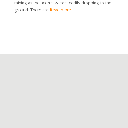
raining as the acorns were steadily dropping to the
ground. There are
Read more