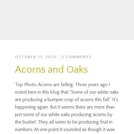
OCTOBER 17, 2025
2 COMMENTS
Acorns and Oaks
Top Photo: Acorns are falling. Three years ago I
noted here in this blog that “Some of our white oaks
are producing a bumper crop of acorns this fall.” It’s
happening again. But it seems there are more than
just some of our white oaks producing acorns by
the bushel. They all seem to be producing fruit in
numbers. At one point it sounded as though it was