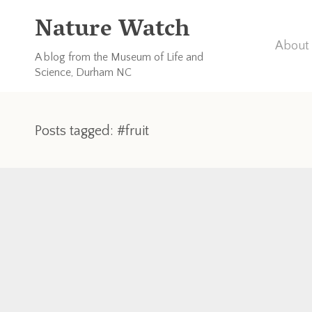
Nature Watch
About 
A blog from the Museum of Life and
Science, Durham NC
Posts tagged: #fruit