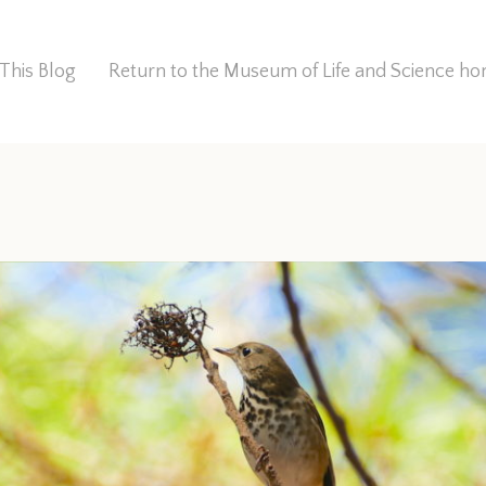
This Blog
Return to the Museum of Life and Science 