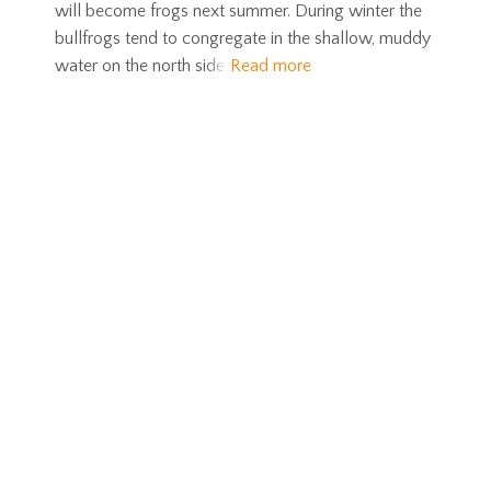
will become frogs next summer. During winter the
bullfrogs tend to congregate in the shallow, muddy
water on the north side
Read more