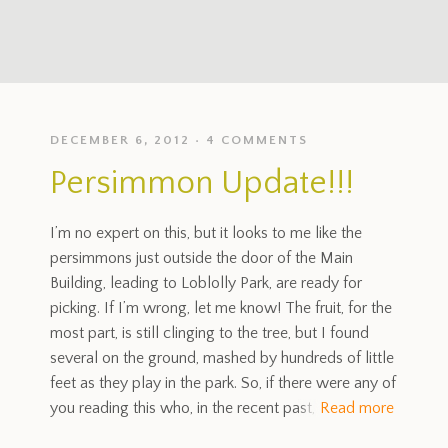
DECEMBER 6, 2012
4 COMMENTS
Persimmon Update!!!
I’m no expert on this, but it looks to me like the
persimmons just outside the door of the Main
Building, leading to Loblolly Park, are ready for
picking. If I’m wrong, let me know! The fruit, for the
most part, is still clinging to the tree, but I found
several on the ground, mashed by hundreds of little
feet as they play in the park. So, if there were any of
you reading this who, in the recent past,
Read more