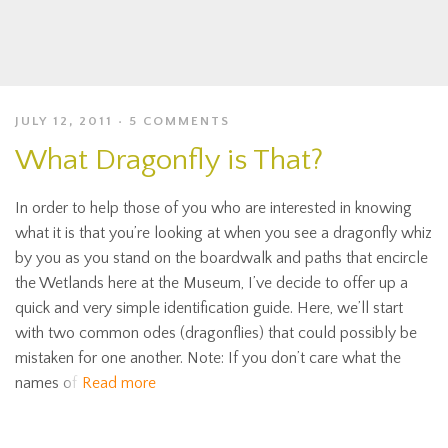
JULY 12, 2011
5 COMMENTS
What Dragonfly is That?
In order to help those of you who are interested in knowing
what it is that you’re looking at when you see a dragonfly whiz
by you as you stand on the boardwalk and paths that encircle
the Wetlands here at the Museum, I’ve decide to offer up a
quick and very simple identification guide. Here, we’ll start
with two common odes (dragonflies) that could possibly be
mistaken for one another. Note: If you don’t care what the
names of
Read more