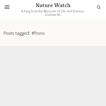
Nature Watch
A blog from the Museum of Life and Science,
Durham NC
Posts tagged: #frons