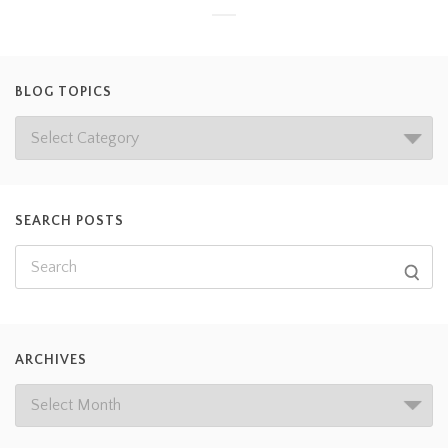
BLOG TOPICS
SEARCH POSTS
ARCHIVES