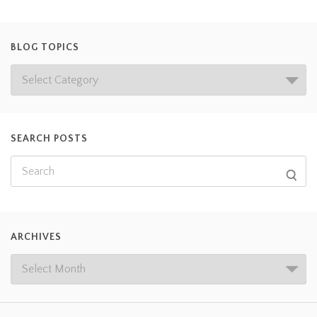
BLOG TOPICS
SEARCH POSTS
ARCHIVES