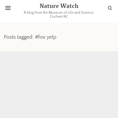
Nature Watch
A blog from the Museum of Life and Science,
Durham NC
Posts tagged: #fox yelp