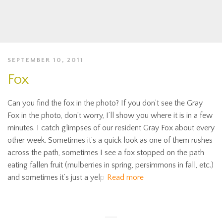
SEPTEMBER 10, 2011
Fox
Can you find the fox in the photo? If you don’t see the Gray
Fox in the photo, don’t worry, I’ll show you where it is in a few
minutes. I catch glimpses of our resident Gray Fox about every
other week. Sometimes it’s a quick look as one of them rushes
across the path, sometimes I see a fox stopped on the path
eating fallen fruit (mulberries in spring, persimmons in fall, etc.)
and sometimes it’s just a yelp
Read more