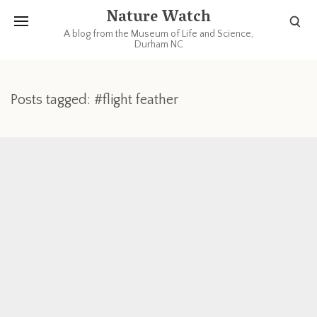
Nature Watch
A blog from the Museum of Life and Science,
Durham NC
Posts tagged: #flight feather