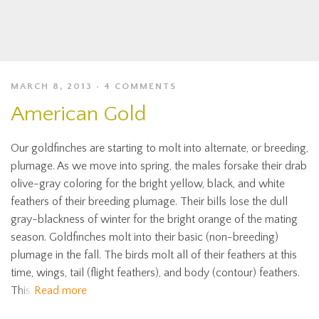
MARCH 8, 2013
4 COMMENTS
American Gold
Our goldfinches are starting to molt into alternate, or breeding,
plumage. As we move into spring, the males forsake their drab
olive-gray coloring for the bright yellow, black, and white
feathers of their breeding plumage. Their bills lose the dull
gray-blackness of winter for the bright orange of the mating
season. Goldfinches molt into their basic (non-breeding)
plumage in the fall. The birds molt all of their feathers at this
time, wings, tail (flight feathers), and body (contour) feathers.
This
Read more