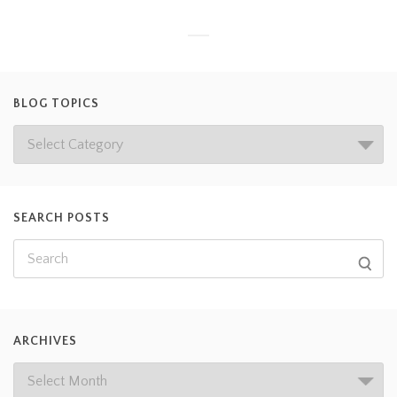
BLOG TOPICS
SEARCH POSTS
ARCHIVES