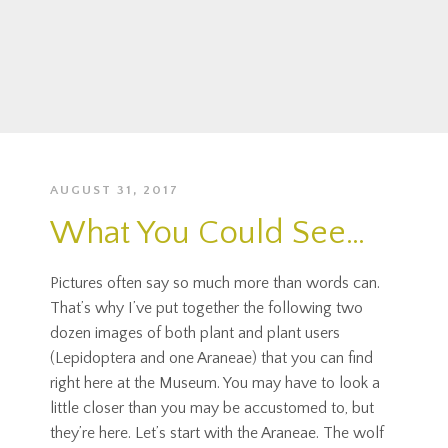
AUGUST 31, 2017
What You Could See…
Pictures often say so much more than words can.
That’s why I’ve put together the following two
dozen images of both plant and plant users
(Lepidoptera and one Araneae) that you can find
right here at the Museum. You may have to look a
little closer than you may be accustomed to, but
they’re here. Let’s start with the Araneae. The wolf