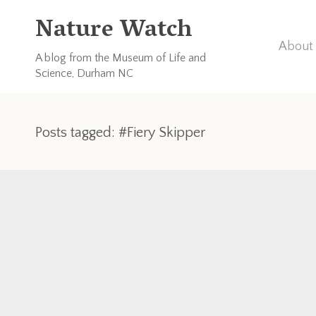
Nature Watch
About 
A blog from the Museum of Life and
Science, Durham NC
Posts tagged: #Fiery Skipper