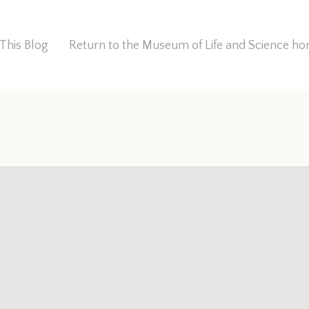
This Blog
Return to the Museum of Life and Science 