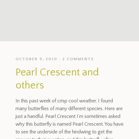
OCTOBER 9, 2010
2 COMMENTS
Pearl Crescent and
others
In this past week of crisp cool weather, I found
many butterflies of many different species. Here are
just a handful. Pearl Crescent I’m sometimes asked
why this butterfly is named Pearl Crescent. You have
to see the underside of the hindwing to get the