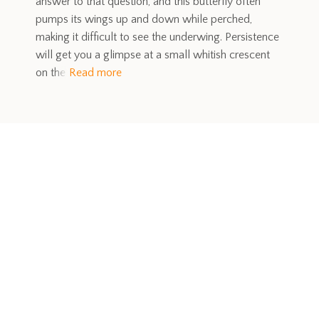
answer to that question, and this butterfly often
pumps its wings up and down while perched,
making it difficult to see the underwing. Persistence
will get you a glimpse at a small whitish crescent
on the
Read more