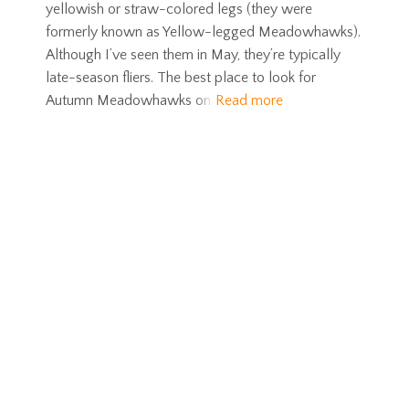
yellowish or straw-colored legs (they were
formerly known as Yellow-legged Meadowhawks).
Although I’ve seen them in May, they’re typically
late-season fliers. The best place to look for
Autumn Meadowhawks on
Read more