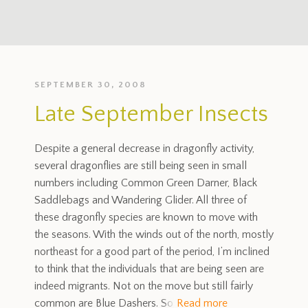
SEPTEMBER 30, 2008
Late September Insects
Despite a general decrease in dragonfly activity,
several dragonflies are still being seen in small
numbers including Common Green Darner, Black
Saddlebags and Wandering Glider. All three of
these dragonfly species are known to move with
the seasons. With the winds out of the north, mostly
northeast for a good part of the period, I’m inclined
to think that the individuals that are being seen are
indeed migrants. Not on the move but still fairly
common are Blue Dashers. So
Read more