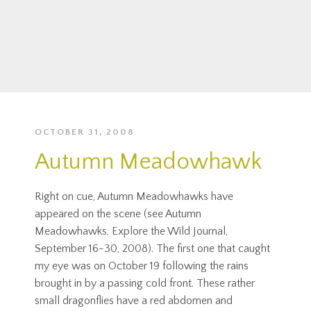
OCTOBER 31, 2008
Autumn Meadowhawk
Right on cue, Autumn Meadowhawks have
appeared on the scene (see Autumn
Meadowhawks, Explore the Wild Journal,
September 16-30, 2008). The first one that caught
my eye was on October 19 following the rains
brought in by a passing cold front. These rather
small dragonflies have a red abdomen and