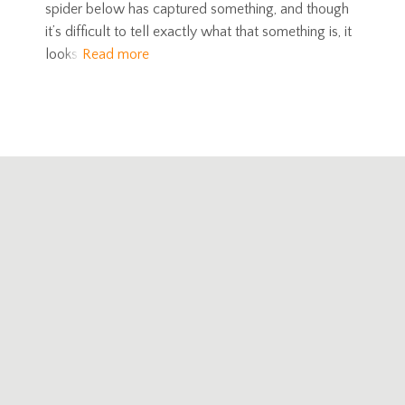
spider below has captured something, and though
it’s difficult to tell exactly what that something is, it
looks
Read more