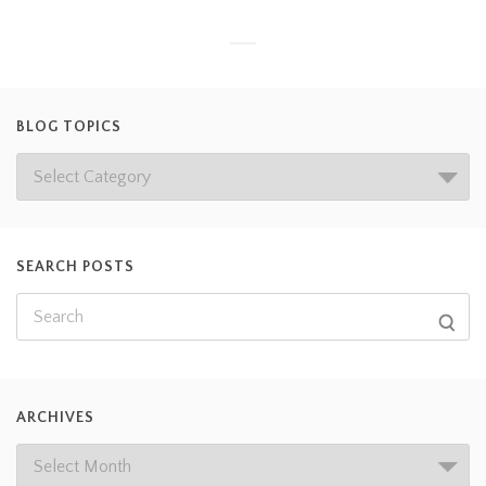
BLOG TOPICS
SEARCH POSTS
ARCHIVES