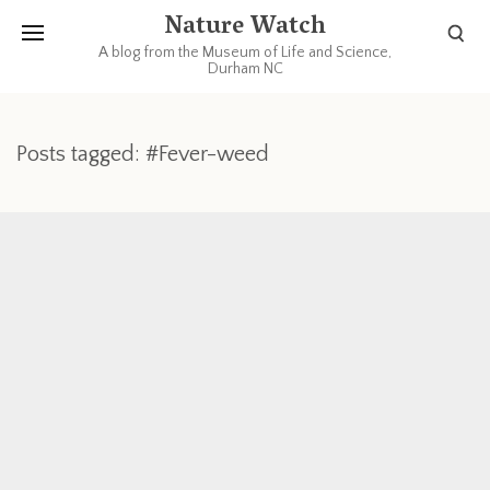
Nature Watch
A blog from the Museum of Life and Science,
Durham NC
Posts tagged: #Fever-weed