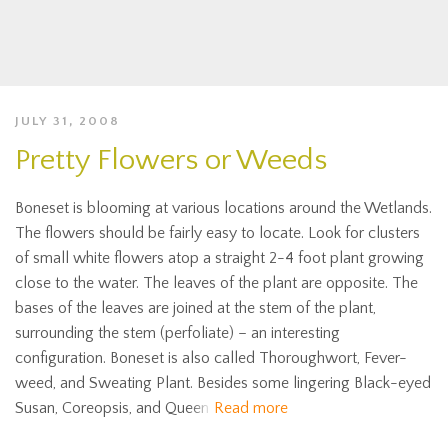
JULY 31, 2008
Pretty Flowers or Weeds
Boneset is blooming at various locations around the Wetlands.
The flowers should be fairly easy to locate. Look for clusters
of small white flowers atop a straight 2-4 foot plant growing
close to the water. The leaves of the plant are opposite. The
bases of the leaves are joined at the stem of the plant,
surrounding the stem (perfoliate) – an interesting
configuration. Boneset is also called Thoroughwort, Fever-
weed, and Sweating Plant. Besides some lingering Black-eyed
Susan, Coreopsis, and Queen
Read more