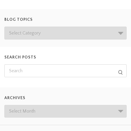
BLOG TOPICS
SEARCH POSTS
ARCHIVES