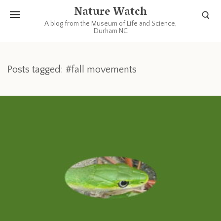
Nature Watch
A blog from the Museum of Life and Science,
Durham NC
Posts tagged: #fall movements