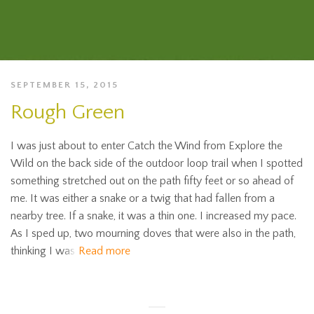
SEPTEMBER 15, 2015
Rough Green
I was just about to enter Catch the Wind from Explore the
Wild on the back side of the outdoor loop trail when I spotted
something stretched out on the path fifty feet or so ahead of
me. It was either a snake or a twig that had fallen from a
nearby tree. If a snake, it was a thin one. I increased my pace.
As I sped up, two mourning doves that were also in the path,
thinking I was
Read more